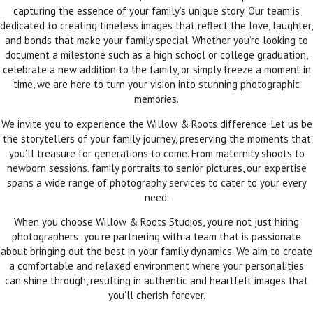
capturing the essence of your family’s unique story. Our team is
dedicated to creating timeless images that reflect the love, laughter,
and bonds that make your family special. Whether you’re looking to
document a milestone such as a high school or college graduation,
celebrate a new addition to the family, or simply freeze a moment in
time, we are here to turn your vision into stunning photographic
memories.
We invite you to experience the Willow & Roots difference. Let us be
the storytellers of your family journey, preserving the moments that
you’ll treasure for generations to come. From maternity shoots to
newborn sessions, family portraits to senior pictures, our expertise
spans a wide range of photography services to cater to your every
need.
When you choose Willow & Roots Studios, you’re not just hiring
photographers; you’re partnering with a team that is passionate
about bringing out the best in your family dynamics. We aim to create
a comfortable and relaxed environment where your personalities
can shine through, resulting in authentic and heartfelt images that
you’ll cherish forever.