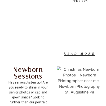
PHOTOS
READ MORE
Newborn
Sessions
Hey seniors, listen up! Are
you ready to shine in your
senior photos or cap and
gown snaps? Look no
further than our portrait