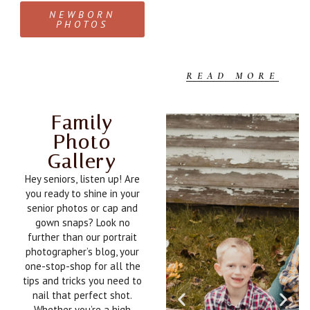
c
NEWBORN
PHOTOS
READ MORE
Family
Photo
Gallery
Hey seniors, listen up! Are
you ready to shine in your
senior photos or cap and
gown snaps? Look no
further than our portrait
photographer’s blog, your
one-stop-shop for all the
tips and tricks you need to
nail that perfect shot.
Whether you’re a high