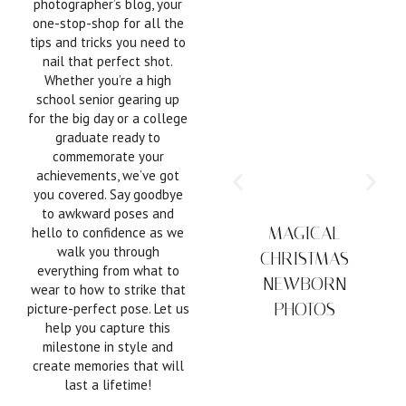
photographer’s blog, your
one-stop-shop for all the
tips and tricks you need to
nail that perfect shot.
Whether you’re a high
school senior gearing up
for the big day or a college
graduate ready to
commemorate your
achievements, we’ve got
you covered. Say goodbye
to awkward poses and
MAGICAL
hello to confidence as we
walk you through
CHRISTMAS
everything from what to
NEWBORN
wear to how to strike that
PHOTOS
picture-perfect pose. Let us
help you capture this
milestone in style and
create memories that will
last a lifetime!