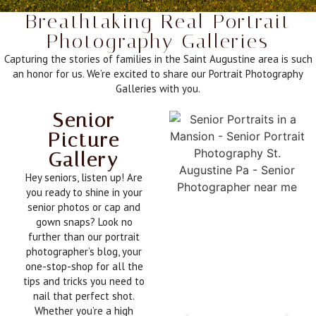
Breathtaking Real Portrait
Photography Galleries
Capturing the stories of families in the Saint Augustine area is such
an honor for us. We’re excited to share our Portrait Photography
Galleries with you.
Senior
Picture
Gallery
Hey seniors, listen up! Are
you ready to shine in your
senior photos or cap and
gown snaps? Look no
further than our portrait
photographer’s blog, your
one-stop-shop for all the
tips and tricks you need to
nail that perfect shot.
Whether you’re a high