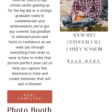
school senior gearing up
for the big day or a college
graduate ready to
commemorate your
achievements, we’ve got
you covered. Say goodbye
ADORABLE
to awkward poses and
OUTDOOR FALL
hello to confidence as we
walk you through
FAMILY SESSION
everything from what to
wear to how to strike that
READ MORE
picture-perfect pose. Let us
help you capture this
milestone in style and
create memories that will
last a lifetime!
REAL
FAMILIES
Photo Booth