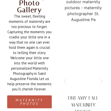
Photo
Gallery
The sweet, fleeting
moments of maternity are
too precious to forget.
Capturing the moments you
cradle your little one in a
way that no one can ever
hold them again is crucial
to telling their story.
Welcome your little one
into the world with
personalized Maternity
Photography in Saint
Augustine Florida. Let us
help preserve the moments
you’ll cherish forever.
DREAMY FALL
MATERNITY
PHOTOS
MATERNITY