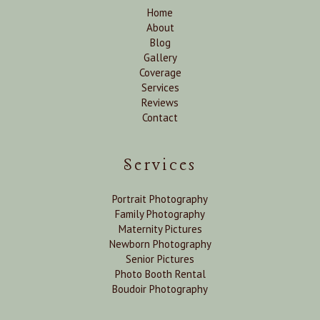
Home
About
Blog
Gallery
Coverage
Services
Reviews
Contact
Services
Portrait Photography
Family Photography
Maternity Pictures
Newborn Photography
Senior Pictures
Photo Booth Rental
Boudoir Photography