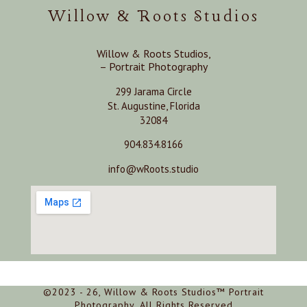
Willow & Roots Studios
Willow & Roots Studios,
– Portrait Photography
299 Jarama Circle
St. Augustine, Florida
32084
904.834.8166
info@wRoots.studio
©2023 - 26, Willow & Roots Studios™ Portrait
Photography, All Rights Reserved