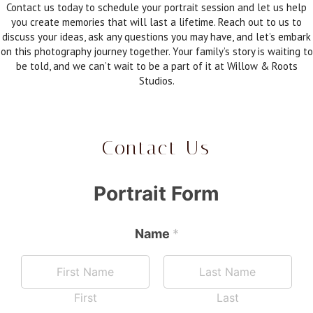
Contact us today to schedule your portrait session and let us help
you create memories that will last a lifetime. Reach out to us to
discuss your ideas, ask any questions you may have, and let’s embark
on this photography journey together. Your family’s story is waiting to
be told, and we can’t wait to be a part of it at Willow & Roots
Studios.
Contact Us
Portrait Form
Name
*
First
Last