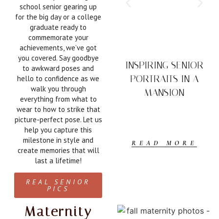
school senior gearing up
for the big day or a college
graduate ready to
commemorate your
achievements, we’ve got
you covered. Say goodbye
INSPIRING SENIOR
to awkward poses and
PORTRAITS IN A
hello to confidence as we
walk you through
MANSION
everything from what to
wear to how to strike that
picture-perfect pose. Let us
help you capture this
milestone in style and
READ MORE
create memories that will
last a lifetime!
REAL SENIOR
PICS
Maternity