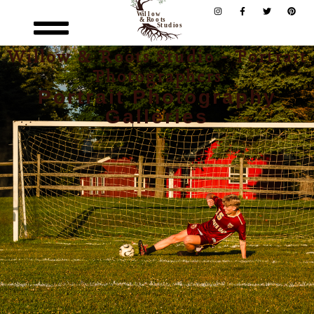
Willow & Roots Studio - Portrait
Photographers
Portrait Photography
Galleries