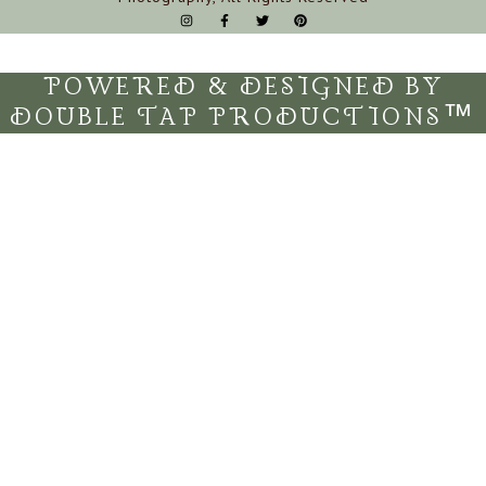
POWERED & DESIGNED BY
DOUBLE TAP PRODUCTIONS™