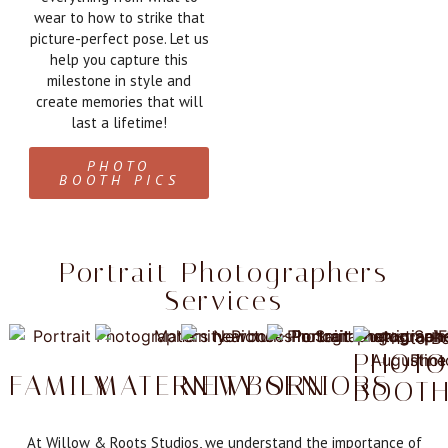
wear to how to strike that
picture-perfect pose. Let us
help you capture this
milestone in style and
create memories that will
last a lifetime!
PHOTO
BOOTH PICS
Portrait Photographers
Services
PHOT
FAMILY
MATERNITY
NEWBORN
SENIORS
BOOT
At Willow & Roots Studios, we understand the importance of