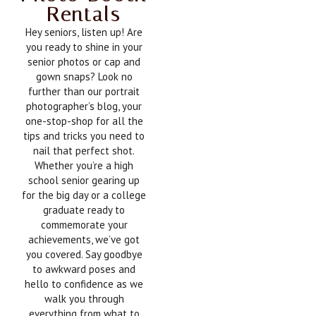
Rentals
Hey seniors, listen up! Are
you ready to shine in your
senior photos or cap and
gown snaps? Look no
further than our portrait
photographer’s blog, your
one-stop-shop for all the
tips and tricks you need to
nail that perfect shot.
Whether you’re a high
school senior gearing up
for the big day or a college
graduate ready to
commemorate your
achievements, we’ve got
you covered. Say goodbye
to awkward poses and
hello to confidence as we
walk you through
everything from what to