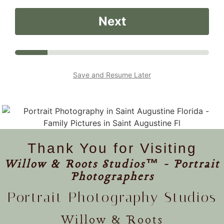
Next
Save and Resume Later
Thank You for Visiting
Willow & Roots Studios™ - Portrait
Photographers
Portrait Photography Studios
Willow & Roots