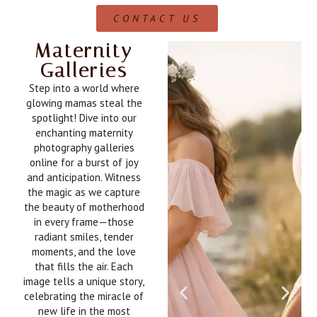
CONTACT US
Maternity
Galleries
Step into a world where
glowing mamas steal the
spotlight! Dive into our
enchanting maternity
photography galleries
online for a burst of joy
and anticipation. Witness
the magic as we capture
the beauty of motherhood
in every frame—those
radiant smiles, tender
moments, and the love
that fills the air. Each
image tells a unique story,
celebrating the miracle of
new life in the most