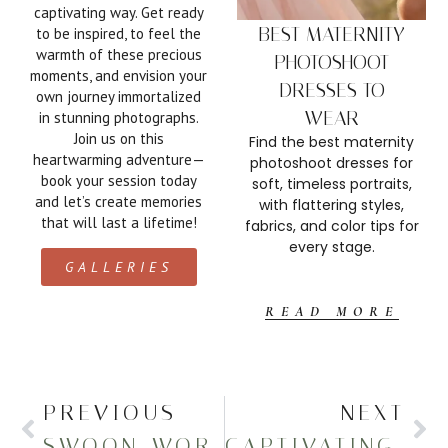
captivating way. Get ready
BEST MATERNITY
to be inspired, to feel the
warmth of these precious
PHOTOSHOOT
moments, and envision your
DRESSES TO
own journey immortalized
W
WEAR
in stunning photographs.
fo
Join us on this
Find the best maternity
heartwarming adventure—
photoshoot dresses for
fl
book your session today
soft, timeless portraits,
and let’s create memories
with flattering styles,
that will last a lifetime!
fabrics, and color tips for
every stage.
GALLERIES
READ MORE
PREVIOUS
NEXT
SWOON-WORTHY MATERNITY PHOTOS AT THE BEACH
CAPTIVATING IN-HOME NEWBORN SESSION