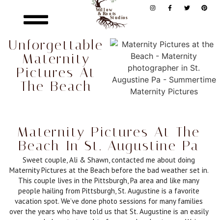
Unforgettable
Maternity
Pictures At
The Beach
Maternity Pictures At The
Beach In St. Augustine Pa
Sweet couple, Ali & Shawn, contacted me about doing
Maternity Pictures at the Beach before the bad weather set in.
This couple lives in the Pittsburgh, Pa area and like many
people hailing from Pittsburgh, St. Augustine is a favorite
vacation spot. We’ve done photo sessions for many families
over the years who have told us that St. Augustine is an easily