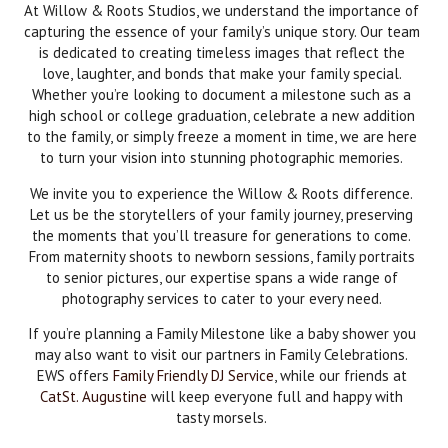
At Willow & Roots Studios, we understand the importance of
capturing the essence of your family’s unique story. Our team
is dedicated to creating timeless images that reflect the
love, laughter, and bonds that make your family special.
Whether you’re looking to document a milestone such as a
high school or college graduation, celebrate a new addition
to the family, or simply freeze a moment in time, we are here
to turn your vision into stunning photographic memories.
We invite you to experience the Willow & Roots difference.
Let us be the storytellers of your family journey, preserving
the moments that you’ll treasure for generations to come.
From maternity shoots to newborn sessions, family portraits
to senior pictures, our expertise spans a wide range of
photography services to cater to your every need.
If you’re planning a Family Milestone like a baby shower you
may also want to visit our partners in Family Celebrations.
EWS offers
Family Friendly DJ Service
, while our friends at
CatSt. Augustine
will keep everyone full and happy with
tasty morsels.