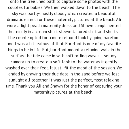
onto the tree lined path to capture some photos with the
couples fur babies. We then walked down to the beach. The
sky was partly-mostly cloudy which created a beautiful
dramatic effect for these maternity pictures at the beach. Ali
wore a light peach maternity dress and Shawn complimented
her nicely in a cream short sleeve tailored shirt and shorts.
The couple opted for a more relaxed look by going barefoot
and I was a bit jealous of that. Barefoot is one of my favorite
things to be in life. But, barefoot meant a relaxing walk in the
surf as the tide came in with soft rolling waves. I set my
camera up to create a soft look to the water as it gently
washed over their feet. It just…fit the mood of the session. We
ended by drawing their due date in the sand before we lost
sunlight all together. It was just the perfect, most relaxing
time. Thank you Ali and Shawn for the honor of capturing your
maternity pictures at the beach.