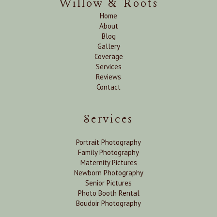
Willow & Roots
Home
About
Blog
Gallery
Coverage
Services
Reviews
Contact
Services
Portrait Photography
Family Photography
Maternity Pictures
Newborn Photography
Senior Pictures
Photo Booth Rental
Boudoir Photography