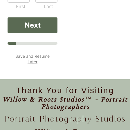
First
Last
Next
Save and Resume
Later
Thank You for Visiting
Willow & Roots Studios™ - Portrait
Photographers
Portrait Photography Studios