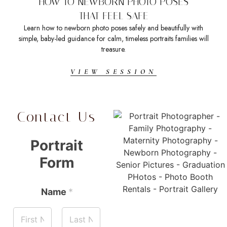
HOW TO NEWBORN PHOTO POSES
THAT FEEL SAFE
Learn how to newborn photo poses safely and beautifully with
Sea
simple, baby-led guidance for calm, timeless portraits families will
t
treasure.
VIEW SESSION
Contact Us
Portrait
Form
Name
*