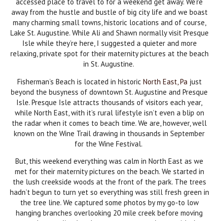
accessed place to travel to for a weekend get away. We’re
away from the hustle and bustle of big city life and we boast
many charming small towns, historic locations and of course,
Lake St. Augustine. While Ali and Shawn normally visit Presque
Isle while they’re here, I suggested a quieter and more
relaxing, private spot for their maternity pictures at the beach
in St. Augustine.
Fisherman’s Beach is located in historic
North East, Pa
just
beyond the busyness of downtown St. Augustine and Presque
Isle. Presque Isle attracts thousands of visitors each year,
while North East, with it’s rural lifestyle isn’t even a blip on
the radar when it comes to beach time. We are, however, well
known on the Wine Trail drawing in thousands in September
for the Wine Festival.
But, this weekend everything was calm in North East as we
met for their maternity pictures on the beach. We started in
the lush creekside woods at the front of the park. The trees
hadn’t begun to turn yet so everything was still fresh green in
the tree line. We captured some photos by my go-to low
hanging branches overlooking 20 mile creek before moving