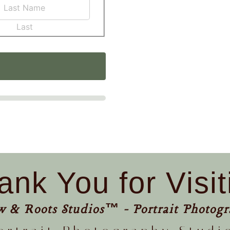
Last
ank You for Visit
w & Roots Studios™ - Portrait Photogr