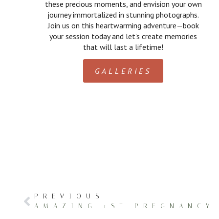
these precious moments, and envision your own
journey immortalized in stunning photographs.
Join us on this heartwarming adventure—book
your session today and let’s create memories
that will last a lifetime!
GALLERIES
PREVIOUS