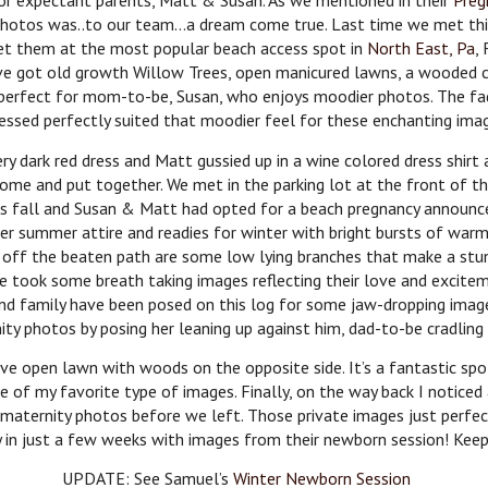
or expectant parents, Matt & Susan. As we mentioned in their
Preg
 photos was..to our team…a dream come true. Last time we met thi
 met them at the most popular beach access spot in
North East, Pa
,
’ve got old growth Willow Trees, open manicured lawns, a wooded c
 perfect for mom-to-be, Susan, who enjoys moodier photos. The fad
essed perfectly suited that moodier feel for these enchanting ima
y dark red dress and Matt gussied up in a wine colored dress shirt a
ndsome and put together. We met in the parking lot at the front of 
as fall and Susan & Matt had opted for a beach pregnancy announce
r summer attire and readies for winter with bright bursts of warmth
n off the beaten path are some low lying branches that make a stun
We took some breath taking images reflecting their love and excit
and family have been posed on this log for some jaw-dropping imag
ity photos by posing her leaning up against him, dad-to-be cradling 
 open lawn with woods on the opposite side. It’s a fantastic spo
e of my favorite type of images. Finally, on the way back I noticed
maternity photos before we left. Those private images just perfect
y in just a few weeks with images from their newborn session! Kee
UPDATE: See Samuel’s
Winter Newborn Session