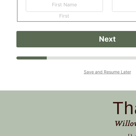
First
Next
Save and Resume Later
Th
Willo