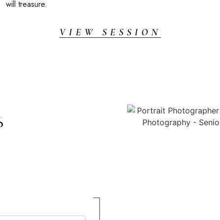
will treasure.
VIEW SESSION
s