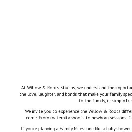
At Willow & Roots Studios, we understand the importance
the love, laughter, and bonds that make your family spec
to the family, or simply f
We invite you to experience the Willow & Roots differ
come. From maternity shoots to newborn sessions, fami
If you’re planning a Family Milestone like a baby shower