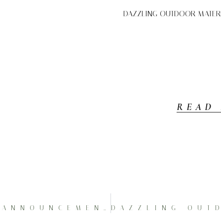
DAZZLING OUTDOOR MATERNI
READ
AMAZING 1ST PREGNANCY ANNOUNCEMENT AT PRESQUE ISLE