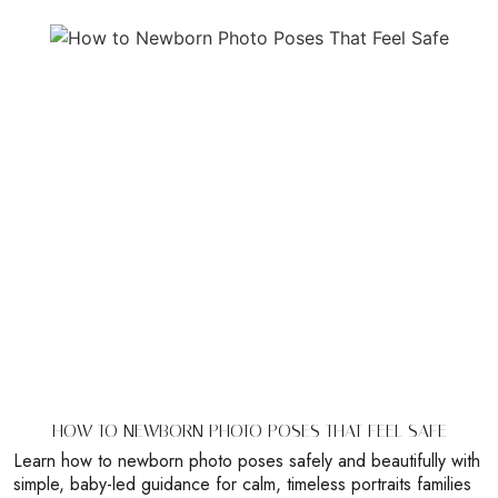
HOW TO NEWBORN PHOTO POSES THAT FEEL SAFE
Learn how to newborn photo poses safely and beautifully with
simple, baby-led guidance for calm, timeless portraits families