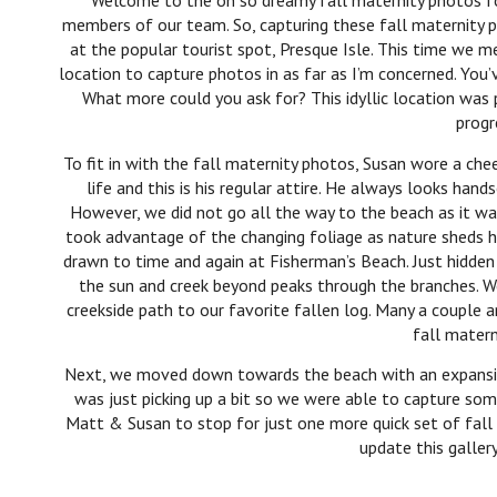
Welcome to the oh so dreamy fall maternity photos f
members of our team. So, capturing these fall maternity
at the popular tourist spot, Presque Isle. This time we
location to capture photos in as far as I’m concerned. You
What more could you ask for? This idyllic location was
progr
To fit in with the fall maternity photos, Susan wore a cheer
life and this is his regular attire. He always looks ha
However, we did not go all the way to the beach as it w
took advantage of the changing foliage as nature sheds he
drawn to time and again at Fisherman’s Beach. Just hidde
the sun and creek beyond peaks through the branches. 
creekside path to our favorite fallen log. Many a couple 
fall matern
Next, we moved down towards the beach with an expansive
was just picking up a bit so we were able to capture som
Matt & Susan to stop for just one more quick set of fall 
update this galler