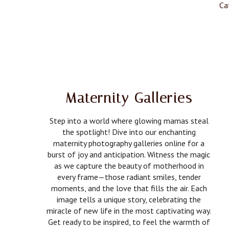
Ca
Maternity Galleries
Step into a world where glowing mamas steal
the spotlight! Dive into our enchanting
maternity photography galleries online for a
burst of joy and anticipation. Witness the magic
as we capture the beauty of motherhood in
every frame—those radiant smiles, tender
moments, and the love that fills the air. Each
image tells a unique story, celebrating the
miracle of new life in the most captivating way.
Get ready to be inspired, to feel the warmth of