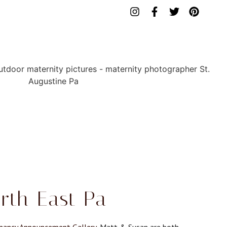
rth East Pa