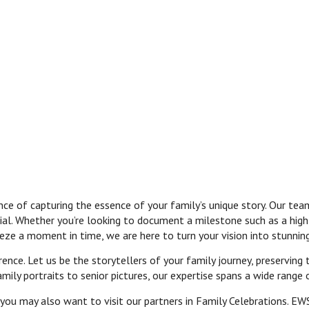
 of capturing the essence of your family’s unique story. Our team
ial. Whether you’re looking to document a milestone such as a high
reeze a moment in time, we are here to turn your vision into stunni
ence. Let us be the storytellers of your family journey, preserving
ly portraits to senior pictures, our expertise spans a wide range 
 you may also want to visit our partners in Family Celebrations. EW