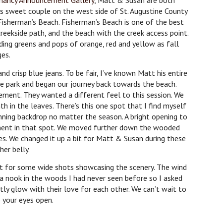
nancy Announcement Gallery
, Matt & Susan are both
s sweet couple on the west side of St. Augustine County
 Fisherman’s Beach. Fisherman’s Beach is one of the best
reekside path, and the beach with the creek access point.
ing greens and pops of orange, red and yellow as fall
ges.
nd crisp blue jeans. To be fair, I’ve known Matt his entire
the park and began our journey back towards the beach.
ment. They wanted a different feel to this session. We
 in the leaves. There’s this one spot that I find myself
ning backdrop no matter the season. A bright opening to
ement in that spot. We moved further down the wooded
es. We changed it up a bit for Matt & Susan during these
her belly.
t for some wide shots showcasing the scenery. The wind
 a nook in the woods I had never seen before so I asked
ly glow with their love for each other. We can’t wait to
p your eyes open.