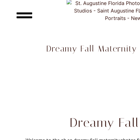
Dreamy Fall Maternity
Dreamy Fall