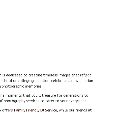
 is dedicated to creating timeless images that reflect
 school or college graduation, celebrate a new addition
ng photographic memories.
 the moments that you’ll treasure for generations to
of photography services to cater to your every need.
S offers
Family Friendly DJ Service
, while our friends at