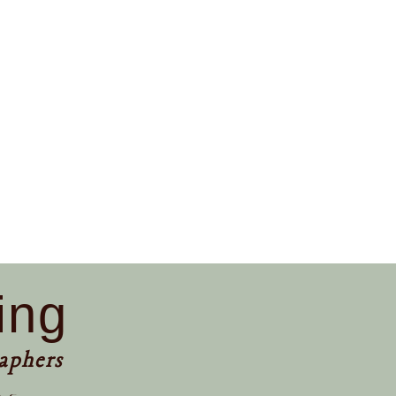
ing
aphers