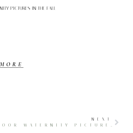
TY PICTURES IN THE FALL
 MORE
NEXT
DAZZLING OUTDOOR MATERNITY PICTURES IN THE FALL