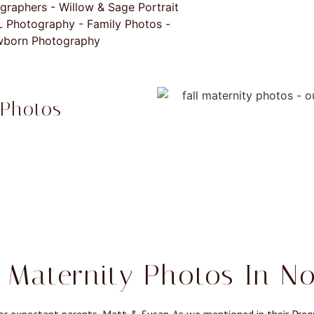
 Photos
 Maternity Photos In No