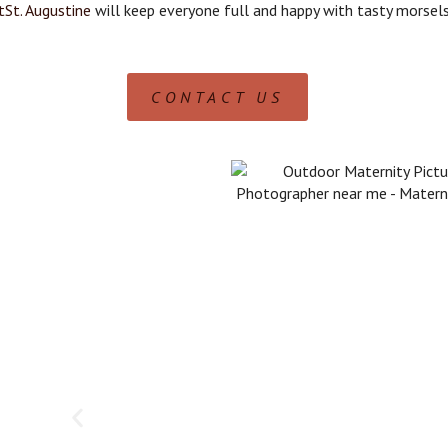
tSt. Augustine
will keep everyone full and happy with tasty morsels
CONTACT US