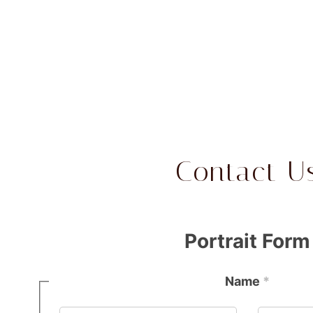
Contact U
Portrait Form
Name
*