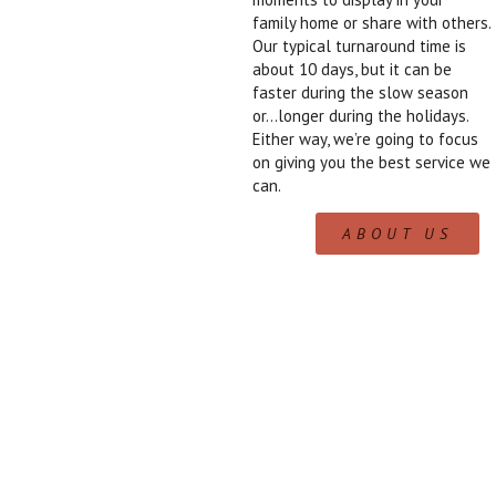
family home or share with others.
Our typical turnaround time is
about 10 days, but it can be
faster during the slow season
or…longer during the holidays.
Either way, we’re going to focus
on giving you the best service we
can.
ABOUT US