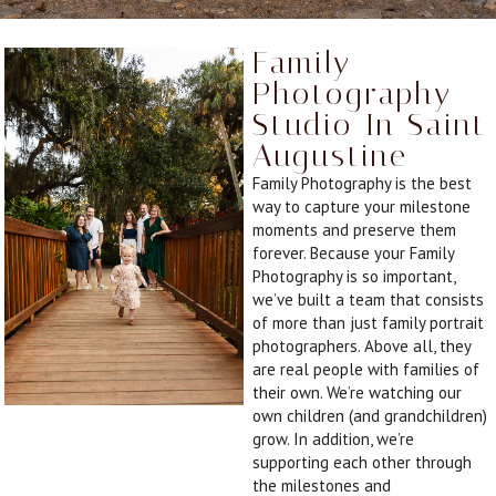
Family
Photography
Studio In Saint
Augustine
Family Photography is the best
way to capture your milestone
moments and preserve them
forever. Because your Family
Photography is so important,
we’ve built a team that consists
of more than just family portrait
photographers. Above all, they
are real people with families of
their own. We’re watching our
own children (and grandchildren)
grow. In addition, we’re
supporting each other through
the milestones and