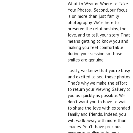
What to Wear or Where to Take
Your Photos. Second, our focus
is on more than just family
photography. We’re here to
preserve the relationships, the
love, and to tell your story. That
means getting to know you and
making you feel comfortable
during your session so those
smiles are genuine.
Lastly, we know that you’re busy
and excited to see those photos.
That’s why we make the effort
to return your Viewing Gallery to
you as quickly as possible. We
don’t want you to have to wait
to share the love with extended
family and friends. Indeed, you
will walk away with more than
images. You’ll have precious
moments to display in your