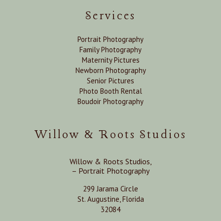
Services
Portrait Photography
Family Photography
Maternity Pictures
Newborn Photography
Senior Pictures
Photo Booth Rental
Boudoir Photography
Willow & Roots Studios
Willow & Roots Studios,
– Portrait Photography
299 Jarama Circle
St. Augustine, Florida
32084