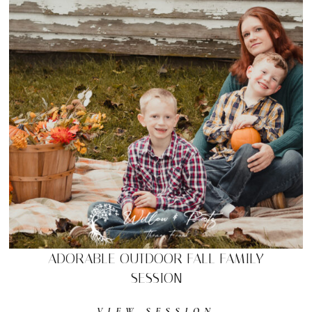
ADORABLE OUTDOOR FALL FAMILY
SESSION
VIEW SESSION