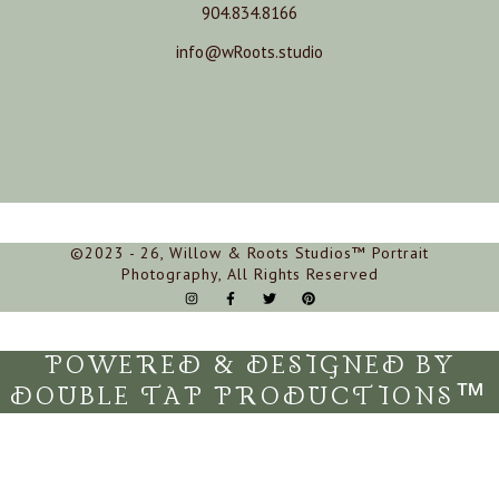
904.834.8166
info@wRoots.studio
©2023 - 26, Willow & Roots Studios™ Portrait
Photography, All Rights Reserved
POWERED & DESIGNED BY
DOUBLE TAP PRODUCTIONS™