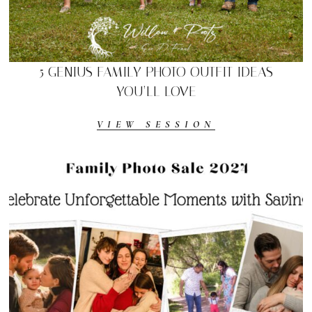
5 GENIUS FAMILY PHOTO OUTFIT IDEAS
YOU’LL LOVE
VIEW SESSION