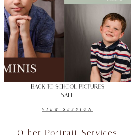
BACK TO SCHOOL PICTURES
SALE
VIEW SESSION
Other Portrait Services