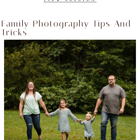
Family Photography Tips And
Tricks