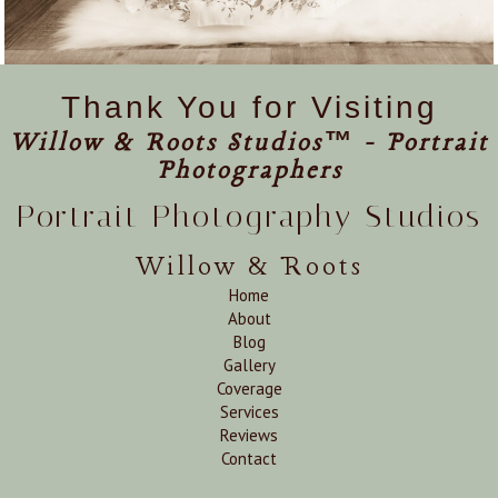
Thank You for Visiting
Willow & Roots Studios™ - Portrait
Photographers
Portrait Photography Studios
Willow & Roots
Home
About
Blog
Gallery
Coverage
Services
Reviews
Contact