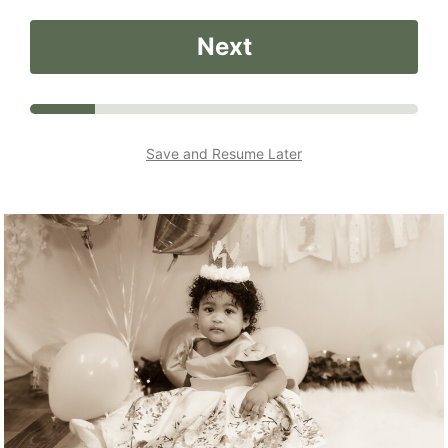
Next
Save and Resume Later