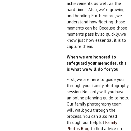
achievements as well as the
hard times. Also, we’re growing
and bonding. Furthermore, we
understand how fleeting those
moments can be. Because those
moments pass by so quickly, we
know just how essential it is to
capture them.
When we are honored to
safeguard your memories, this
is what we will do for you:
First, we are here to guide you
through your family photography
session. Not only will you have
an online planning guide to help.
Our family photography team
will walk you through the
process. You can also read
through our helpful
Family
Photos Blog
to find advice on