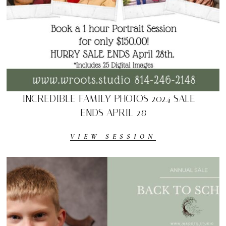
INCREDIBLE FAMILY PHOTOS 2024 SALE –
ENDS APRIL 28
VIEW SESSION