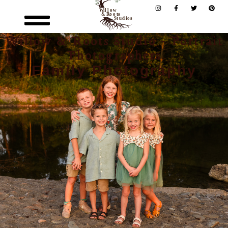
Willow & Roots Studio - Portrait
Photographers
Family Photography