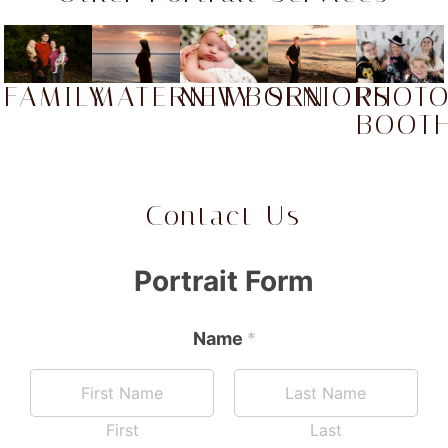
FAMILY
MATERNITY
NEWBORN
SENIORS
PHOT
BOOT
Contact Us
Portrait Form
Name
*
First
Last