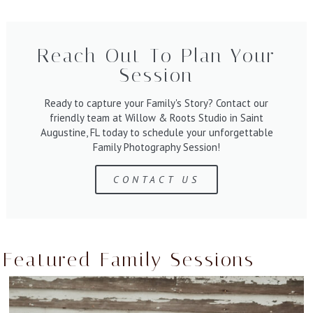
Reach Out To Plan Your
Session
Ready to capture your Family's Story? Contact our
friendly team at Willow & Roots Studio in Saint
Augustine, FL today to schedule your unforgettable
Family Photography Session!
CONTACT US
Featured Family Sessions