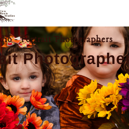
io - Portrait Photographers
ait Photographe