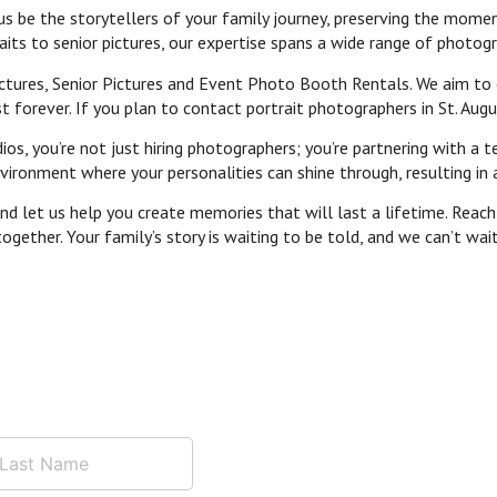
us be the storytellers of your family journey, preserving the mome
its to senior pictures, our expertise spans a wide range of photogr
tures, Senior Pictures and Event Photo Booth Rentals. We aim to cr
 forever. If you plan to contact portrait photographers in St. Augus
, you’re not just hiring photographers; you’re partnering with a te
ronment where your personalities can shine through, resulting in a
d let us help you create memories that will last a lifetime. Reach 
ogether. Your family’s story is waiting to be told, and we can’t wai