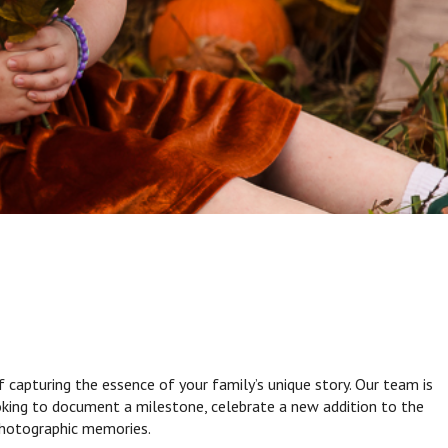
capturing the essence of your family’s unique story. Our team is
ooking to document a milestone, celebrate a new addition to the
 photographic memories.