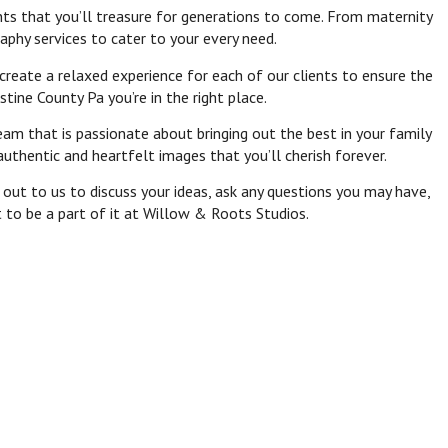
nts that you’ll treasure for generations to come. From maternity
aphy services to cater to your every need.
eate a relaxed experience for each of our clients to ensure the
tine County Pa you’re in the right place.
am that is passionate about bringing out the best in your family
uthentic and heartfelt images that you’ll cherish forever.
out to us to discuss your ideas, ask any questions you may have,
t to be a part of it at Willow & Roots Studios.