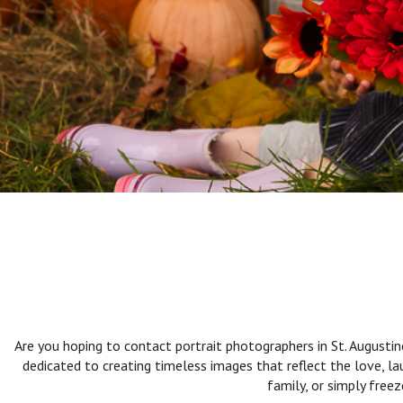
Are you hoping to contact portrait photographers in St. Augusti
dedicated to creating timeless images that reflect the love, l
family, or simply free