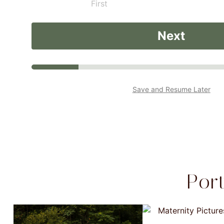
First
Next
Save and Resume Later
Por