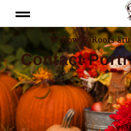
Willow & Roots Stud
Contact Portr