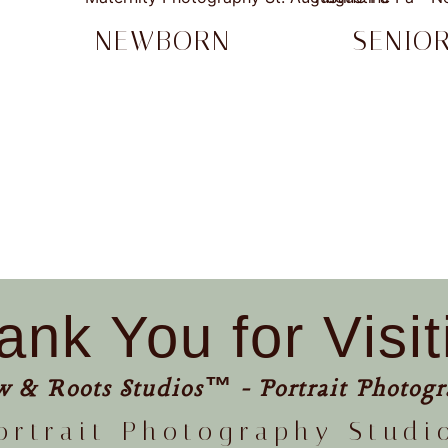
NEWBORN
SENIO
ank You for Visit
w & Roots Studios™ - Portrait Photogr
ortrait Photography Studi