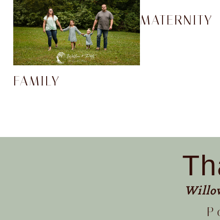
MATERNITY
FAMILY
Th
Willo
P