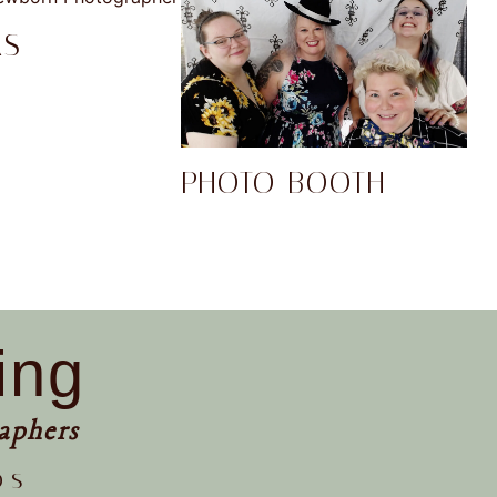
RS
PHOTO BOOTH
ing
aphers
os