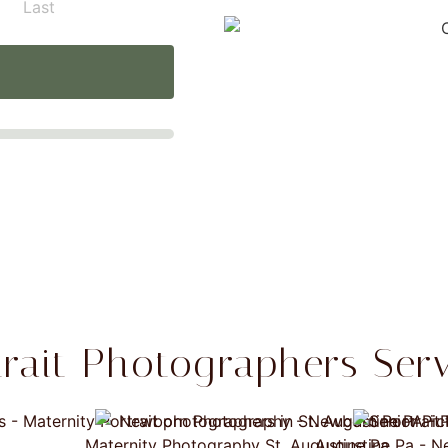
Last
trait Photographers Serv