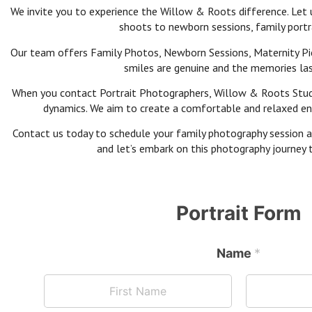
We invite you to experience the Willow & Roots difference. Let 
shoots to newborn sessions, family portra
Our team offers Family Photos, Newborn Sessions, Maternity Pic
smiles are genuine and the memories last
When you contact Portrait Photographers, Willow & Roots Studios
dynamics. We aim to create a comfortable and relaxed envi
Contact us today to schedule your family photography session an
and let’s embark on this photography journey t
Portrait Form
Name
*