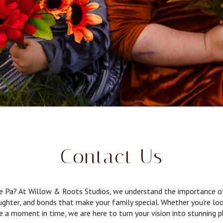
Contact Us
ne Pa? At Willow & Roots Studios, we understand the importance of 
aughter, and bonds that make your family special. Whether you’re l
ze a moment in time, we are here to turn your vision into stunning