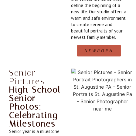
define the beginning of a
new life. Our studio offers a
warm and safe environment
to create serene and
beautiful portraits of your
newest family member.
NEWBORN
Senior
Pictures
High School
Senior
Photos:
Celebrating
Milestones
Senior year is a milestone