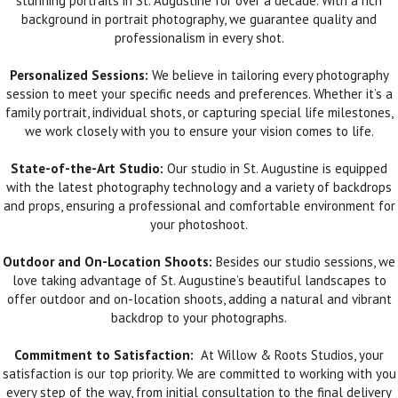
stunning portraits in St. Augustine for over a decade. With a rich
background in portrait photography, we guarantee quality and
professionalism in every shot.
Personalized Sessions:
We believe in tailoring every photography
session to meet your specific needs and preferences. Whether it’s a
family portrait, individual shots, or capturing special life milestones,
we work closely with you to ensure your vision comes to life.
State-of-the-Art Studio:
Our studio in St. Augustine is equipped
with the latest photography technology and a variety of backdrops
and props, ensuring a professional and comfortable environment for
your photoshoot.
Outdoor and On-Location Shoots:
Besides our studio sessions, we
love taking advantage of St. Augustine’s beautiful landscapes to
offer outdoor and on-location shoots, adding a natural and vibrant
backdrop to your photographs.
Commitment to Satisfaction:
At Willow & Roots Studios, your
satisfaction is our top priority. We are committed to working with you
every step of the way, from initial consultation to the final delivery