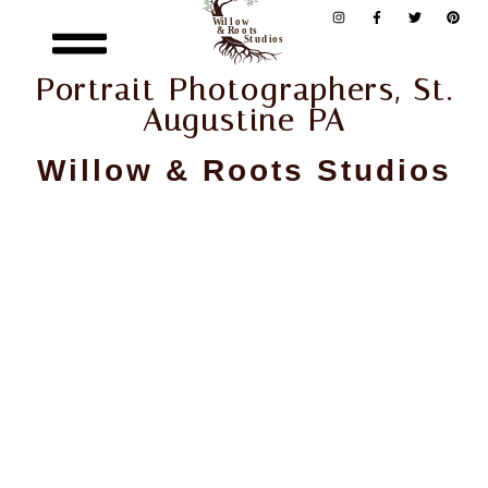
Portrait Photographers, St.
Augustine PA
Willow & Roots Studios