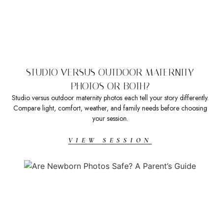
STUDIO VERSUS OUTDOOR MATERNITY
PHOTOS OR BOTH?
Studio versus outdoor maternity photos each tell your story differently.
Compare light, comfort, weather, and family needs before choosing
your session.
VIEW SESSION