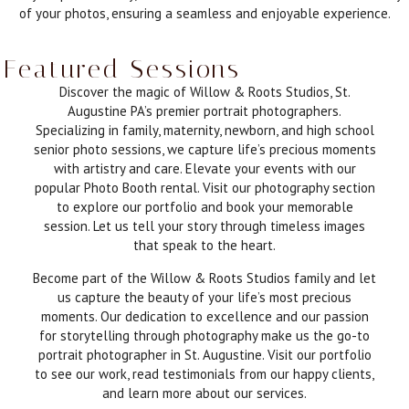
of your photos, ensuring a seamless and enjoyable experience.
Featured Sessions
Discover the magic of Willow & Roots Studios, St.
Augustine PA’s premier portrait photographers.
Specializing in family, maternity, newborn, and high school
senior photo sessions, we capture life’s precious moments
with artistry and care. Elevate your events with our
popular Photo Booth rental. Visit our photography section
to explore our portfolio and book your memorable
session. Let us tell your story through timeless images
that speak to the heart.
Become part of the Willow & Roots Studios family and let
us capture the beauty of your life’s most precious
moments. Our dedication to excellence and our passion
for storytelling through photography make us the go-to
portrait photographer in St. Augustine. Visit our portfolio
to see our work, read testimonials from our happy clients,
and learn more about our services.