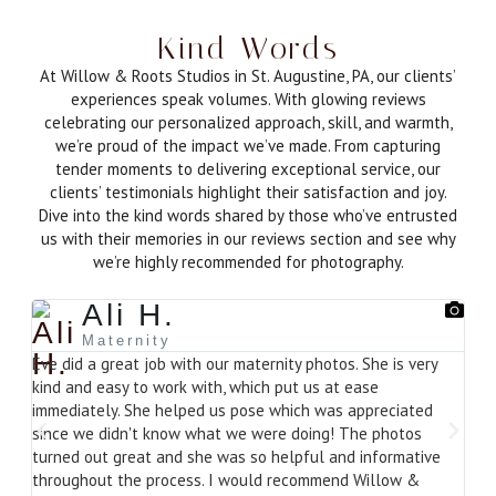
Kind Words
At Willow & Roots Studios in St. Augustine, PA, our clients’
experiences speak volumes. With glowing reviews
celebrating our personalized approach, skill, and warmth,
we’re proud of the impact we’ve made. From capturing
tender moments to delivering exceptional service, our
clients’ testimonials highlight their satisfaction and joy.
Dive into the kind words shared by those who’ve entrusted
us with their memories in our reviews section and see why
we’re highly recommended for photography.
Ali H.
Maternity
Eve did a great job with our maternity photos. She is very
Beau
kind and easy to work with, which put us at ease
out!
immediately. She helped us pose which was appreciated
since we didn't know what we were doing! The photos
turned out great and she was so helpful and informative
throughout the process. I would recommend Willow &