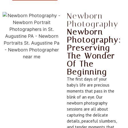
Newborn
Photography
Newborn
Photography:
Preserving
The Wonder
Of The
Beginning
The first days of your
baby’s life are precious
moments that pass in the
blink of an eye. Our
newborn photography
sessions are all about
capturing the delicate
details, peaceful slumbers,
and tender moments that