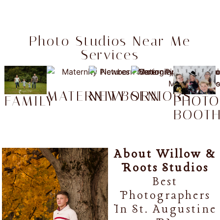
Photo Studios Near Me
Services
MATERNITY
NEWBORN
SENIORS
FAMILY
PHOT
BOOT
About Willow &
Roots Studios
Best
Photographers
In St. Augustine