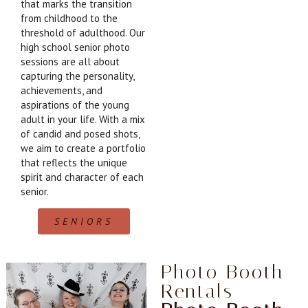
that marks the transition
from childhood to the
threshold of adulthood. Our
high school senior photo
sessions are all about
capturing the personality,
achievements, and
aspirations of the young
adult in your life. With a mix
of candid and posed shots,
we aim to create a portfolio
that reflects the unique
spirit and character of each
senior.
SENIORS
Photo Booth
Rentals