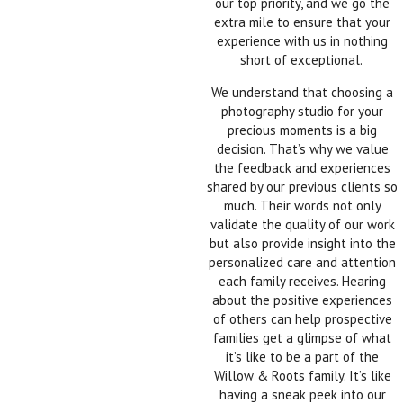
our top priority, and we go the
extra mile to ensure that your
experience with us in nothing
short of exceptional.
We understand that choosing a
photography studio for your
precious moments is a big
decision. That’s why we value
the feedback and experiences
shared by our previous clients so
much. Their words not only
validate the quality of our work
but also provide insight into the
personalized care and attention
each family receives. Hearing
about the positive experiences
of others can help prospective
families get a glimpse of what
it’s like to be a part of the
Willow & Roots family. It’s like
having a sneak peek into our