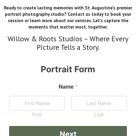
Ready to create lasting memories with St. Augustine’s premier
portrait photography studio? Contact us today to book your
session or learn more about our services. Let’s capture the
moments that matter most, together.
Willow & Roots Studios – Where Every
Picture Tells a Story.
Portrait Form
Name
B
*
e
s
t
W
First
Last
h
a
t
Next