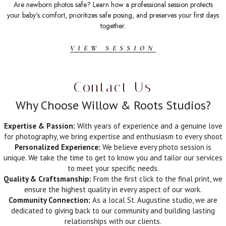
Are newborn photos safe? Learn how a professional session protects
your baby's comfort, prioritizes safe posing, and preserves your first days
together.
VIEW SESSION
Contact Us
Why Choose Willow & Roots Studios?
Expertise & Passion:
With years of experience and a genuine love
for photography, we bring expertise and enthusiasm to every shoot
Personalized Experience:
We believe every photo session is
unique. We take the time to get to know you and tailor our services
to meet your specific needs.
Quality & Craftsmanship:
From the first click to the final print, we
ensure the highest quality in every aspect of our work.
Community Connection:
As a local St. Augustine studio, we are
dedicated to giving back to our community and building lasting
relationships with our clients.