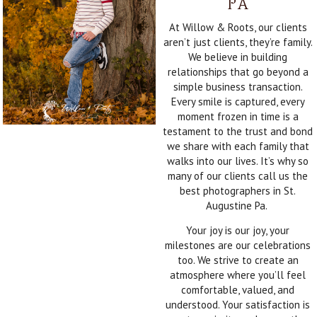
PA
At Willow & Roots, our clients
aren’t just clients, they’re family.
We believe in building
relationships that go beyond a
simple business transaction.
Every smile is captured, every
moment frozen in time is a
testament to the trust and bond
we share with each family that
walks into our lives. It’s why so
many of our clients call us the
best photographers in St.
Augustine Pa.
Your joy is our joy, your
milestones are our celebrations
too. We strive to create an
atmosphere where you’ll feel
comfortable, valued, and
understood. Your satisfaction is