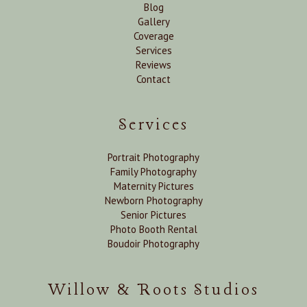
Blog
Gallery
Coverage
Services
Reviews
Contact
Services
Portrait Photography
Family Photography
Maternity Pictures
Newborn Photography
Senior Pictures
Photo Booth Rental
Boudoir Photography
Willow & Roots Studios