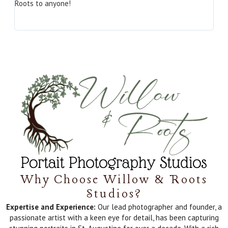
Roots to anyone!
Why Choose Willow & Roots
Studios?
Expertise and Experience:
Our lead photographer and founder, a
passionate artist with a keen eye for detail, has been capturing