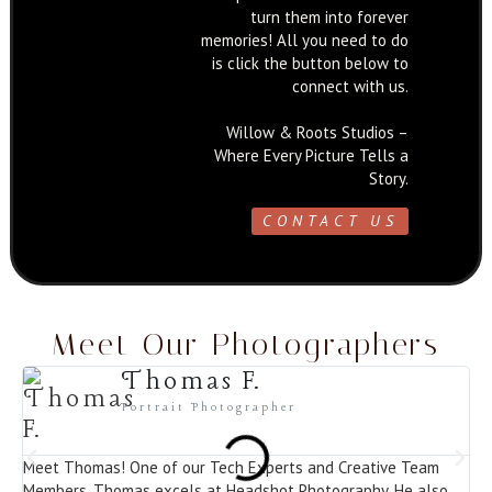
turn them into forever
memories! All you need to do
is click the button below to
connect with us.
Willow & Roots Studios –
Where Every Picture Tells a
Story.
CONTACT US
Meet Our Photographers
Thomas F.
Portrait Photographer
Meet Thomas! One of our Tech Experts and Creative Team
Me
Members. Thomas excels at Headshot Photography. He also
Ph