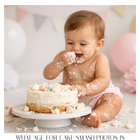
WHAT AGE FOR CAKE SMASH PHOTOS IS