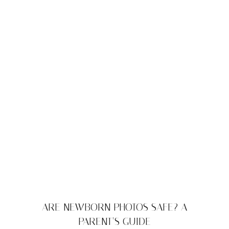
ARE NEWBORN PHOTOS SAFE? A
PARENT’S GUIDE