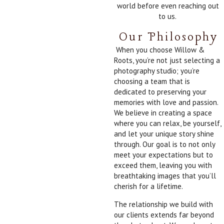
world before even reaching out
to us.
Our Philosophy
When you choose Willow &
Roots, you’re not just selecting a
photography studio; you’re
choosing a team that is
dedicated to preserving your
memories with love and passion.
We believe in creating a space
where you can relax, be yourself,
and let your unique story shine
through. Our goal is to not only
meet your expectations but to
exceed them, leaving you with
breathtaking images that you’ll
cherish for a lifetime.
The relationship we build with
our clients extends far beyond