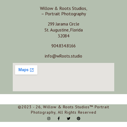
Willow & Roots Studios,
– Portrait Photography
299 Jarama Circle
St. Augustine, Florida
32084
904.834.8166
info@wRoots.studio
©2023 - 26, Willow & Roots Studios™ Portrait
Photography, All Rights Reserved