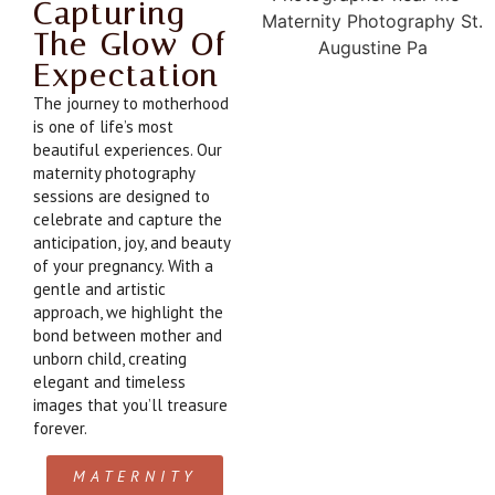
Capturing
The Glow Of
Expectation
The journey to motherhood
is one of life’s most
beautiful experiences. Our
maternity photography
sessions are designed to
celebrate and capture the
anticipation, joy, and beauty
of your pregnancy. With a
gentle and artistic
approach, we highlight the
bond between mother and
unborn child, creating
elegant and timeless
images that you’ll treasure
forever.
MATERNITY