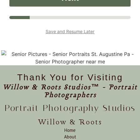
Save and Resume Later
Thank You for Visiting
Willow & Roots Studios™ - Portrait
Photographers
Portrait Photography Studios
Willow & Roots
Home
About