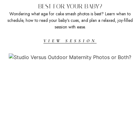
BEST FOR YOUR BABY?
Wondering what age for cake smash photos is best? Learn when to
schedule, how to read your baby’s cues, and plan a relaxed, joy-filled
session with ease.
VIEW SESSION