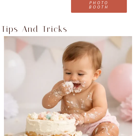
PHOTO
BOOTH
Tips And Tricks