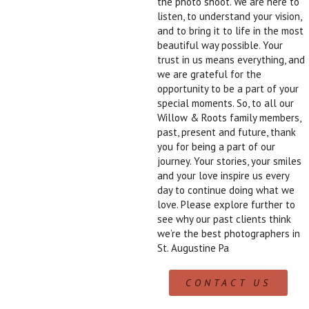
the photo shoot. We are here to
listen, to understand your vision,
and to bring it to life in the most
beautiful way possible. Your
trust in us means everything, and
we are grateful for the
opportunity to be a part of your
special moments. So, to all our
Willow & Roots family members,
past, present and future, thank
you for being a part of our
journey. Your stories, your smiles
and your love inspire us every
day to continue doing what we
love. Please explore further to
see why our past clients think
we’re the best photographers in
St. Augustine Pa
CONTACT US