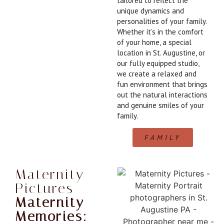
tailored to reflect the
unique dynamics and
personalities of your family.
Whether it’s in the comfort
of your home, a special
location in St. Augustine, or
our fully equipped studio,
we create a relaxed and
fun environment that brings
out the natural interactions
and genuine smiles of your
family.
FAMILY
Maternity
Pictures
Maternity
Memories: