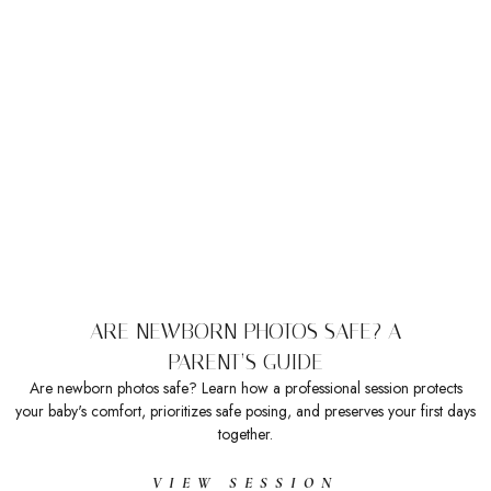
ARE NEWBORN PHOTOS SAFE? A
PARENT’S GUIDE
Are newborn photos safe? Learn how a professional session protects
your baby's comfort, prioritizes safe posing, and preserves your first days
together.
VIEW SESSION