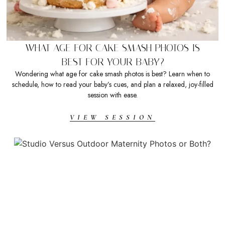
WHAT AGE FOR CAKE SMASH PHOTOS IS
BEST FOR YOUR BABY?
Wondering what age for cake smash photos is best? Learn when to
schedule, how to read your baby’s cues, and plan a relaxed, joy-filled
session with ease.
VIEW SESSION