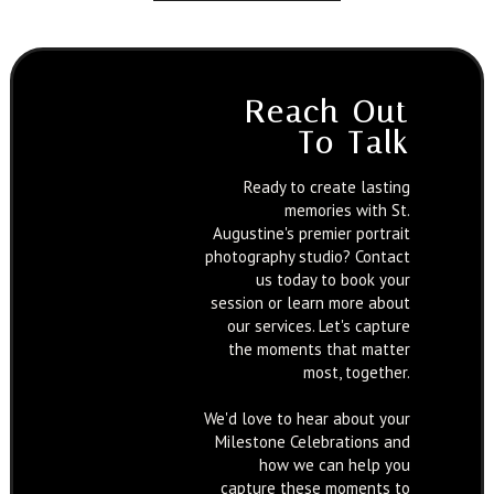
Reach Out
To Talk
Ready to create lasting
memories with St.
Augustine's premier portrait
photography studio? Contact
us today to book your
session or learn more about
our services. Let's capture
the moments that matter
most, together.
We'd love to hear about your
Milestone Celebrations and
how we can help you
capture these moments to