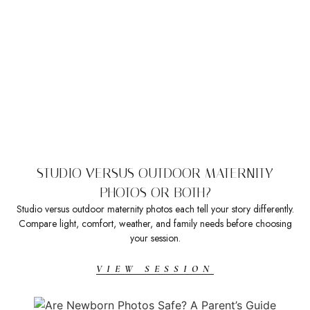
STUDIO VERSUS OUTDOOR MATERNITY
PHOTOS OR BOTH?
Studio versus outdoor maternity photos each tell your story differently.
Compare light, comfort, weather, and family needs before choosing
your session.
VIEW SESSION