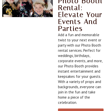
Photo Booth
Rental:
Elevate Your
Events And
Parties
Add a fun and memorable
twist to your next event or
party with our Photo Booth
rental services. Perfect for
weddings, birthdays,
corporate events, and more,
our Photo Booth provides
instant entertainment and
keepsakes for your guests.
With a variety of props and
backgrounds, everyone can
join in the fun and take
home a piece of the
celebration.