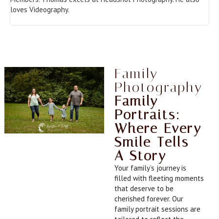
loves Videography.
ca
Family
Photography
Family
Portraits:
Where Every
Smile Tells
A Story
Your family’s journey is
filled with fleeting moments
that deserve to be
cherished forever. Our
family portrait sessions are