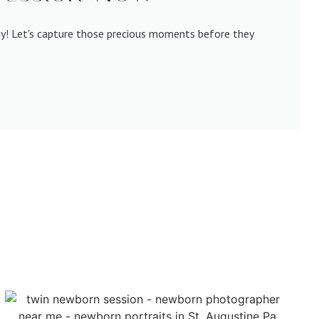
ay! Let's capture those precious moments before they