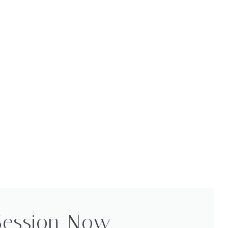
Session Now