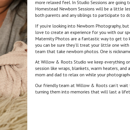
more relaxed feel. In Studio Sessions are going t
Homestead Newborn Sessions will be a little les
both parents and any siblings to participate to 
If you’re looking into Newborn Photography, but
love to create an experience for you with our sp
Maternity Photos are a fantastic way to get to k
you can be sure they’ll treat your little one wi
team that take newborn photos. One is nickname
At Willow & Roots Studio we keep everything o
session like wraps, blankets, warm heaters, and 
mom and dad to relax on while your photograph
Our friendly team at Willow & Roots can’t wait
turning them into memories that will last a life