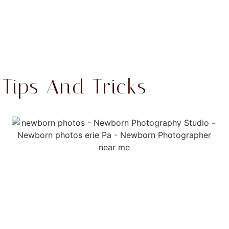
ips And Tricks