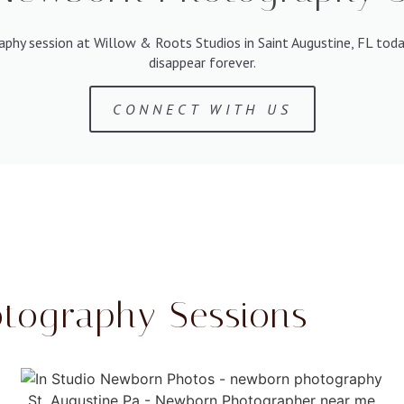
aphy session at Willow & Roots Studios in Saint Augustine, FL tod
disappear forever.
CONNECT WITH US
tography Sessions