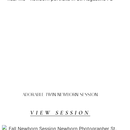
ADORABLE TWIN NEWBORN SESSION
VIEW SESSION