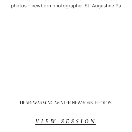
HEARTWARMING WINTER NEWBORN PHOTOS
VIEW SESSION