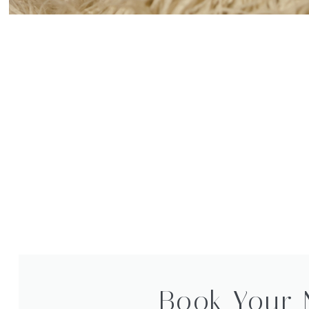
Book Your 