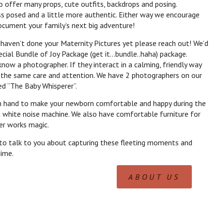
o offer many props, cute outfits, backdrops and posing.
s posed and a little more authentic. Either way we encourage
document your family’s next big adventure!
 haven’t done your Maternity Pictures yet please reach out! We’d
ecial Bundle of Joy Package (get it…bundle..haha) package.
now a photographer. If they interact in a calming, friendly way
th the same care and attention. We have 2 photographers on our
d “The Baby Whisperer”.
n hand to make your newborn comfortable and happy during the
a white noise machine. We also have comfortable furniture for
er works magic.
 to talk to you about capturing these fleeting moments and
time.
ABOUT US