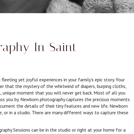
aphy In Saint
eting yet joyful experiences in your family’s epic story. Your
er that the mystery of the whirlwind of diapers, burping cloths,
ial, unique moment that you will never get back. Most of all you
ss you by. Newborn photography captures the precious moments
document the details of their tiny features and new life. Newborn
, or in a studio. There are many different ways to capture these
phy Sessions can be in the studio or right at your home for a