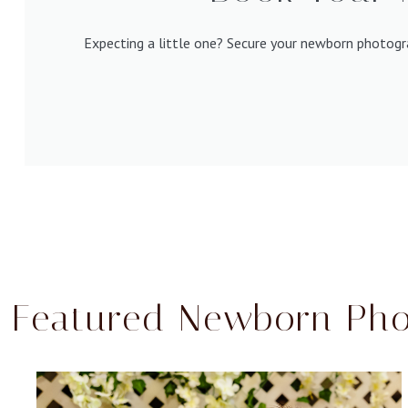
Expecting a little one? Secure your newborn photogr
Featured Newborn Pho