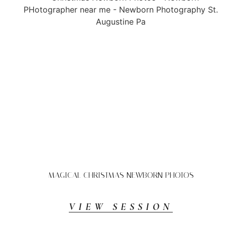
MAGICAL CHRISTMAS NEWBORN PHOTOS
VIEW SESSION