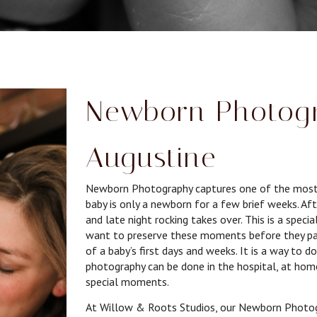
Newborn Photogr
Augustine
Newborn Photography captures one of the most fle
baby is only a newborn for a few brief weeks. Aft
and late night rocking takes over. This is a spec
want to preserve these moments before they pa
of a baby’s first days and weeks. It is a way to 
photography can be done in the hospital, at home
special moments.
At Willow & Roots Studios, our Newborn Photogra