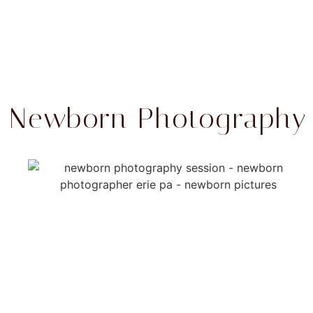
Newborn Photography T