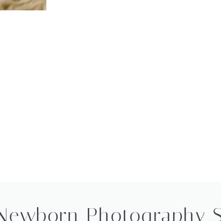
Newborn Photography 