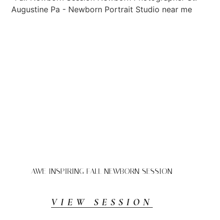
AWE INSPIRING FALL NEWBORN SESSION
VIEW SESSION