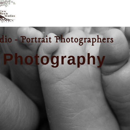
io - Portrait Photographers
 Photography