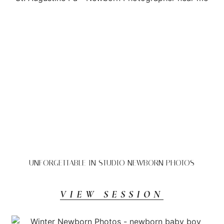
UNFORGETTABLE IN STUDIO NEWBORN PHOTOS
VIEW SESSION