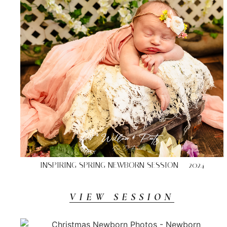
INSPIRING SPRING NEWBORN SESSION – 2024
VIEW SESSION