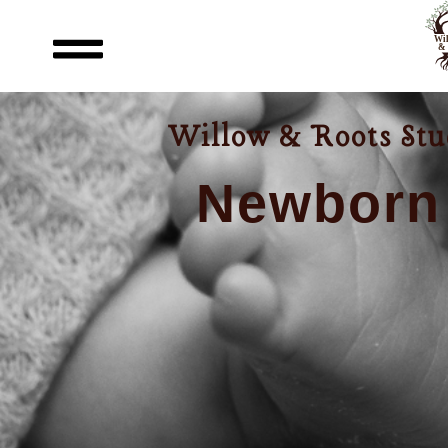
Willow & Roots Stud
Newborn