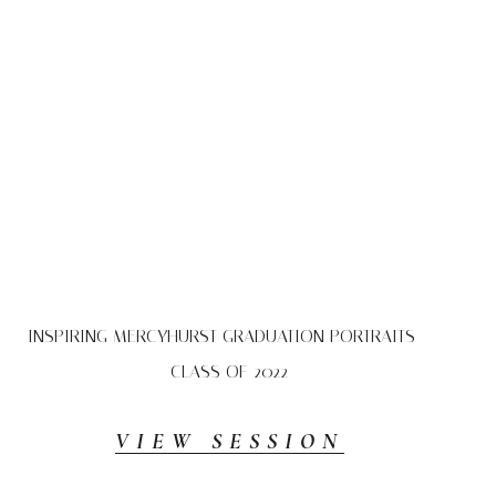
INSPIRING MERCYHURST GRADUATION PORTRAITS –
CLASS OF 2022
VIEW SESSION