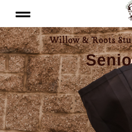
content
Willow & Roots Stud
Senio