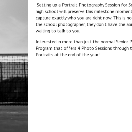
Setting up a Portrait Photography Session for Se
high school will preserve this milestone moment
capture exactly who you are right now. This is no
the school photographer, they don’t have the ab
waiting to talk to you.
Interested in more than just the normal Senior P
Program that offers 4 Photo Sessions through th
Portraits at the end of the year!