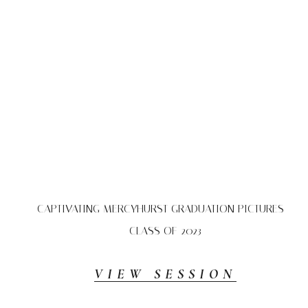
CAPTIVATING MERCYHURST GRADUATION PICTURES –
CLASS OF 2023
VIEW SESSION