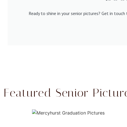
Ready to shine in your senior pictures? Get in touc
Featured Senior Pictur