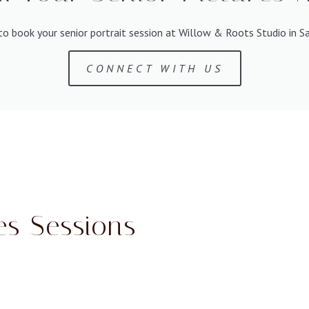
h to book your senior portrait session at Willow & Roots Studio in S
CONNECT WITH US
es Sessions