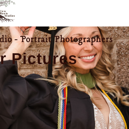
io - Portrait Photographers
r Pictures