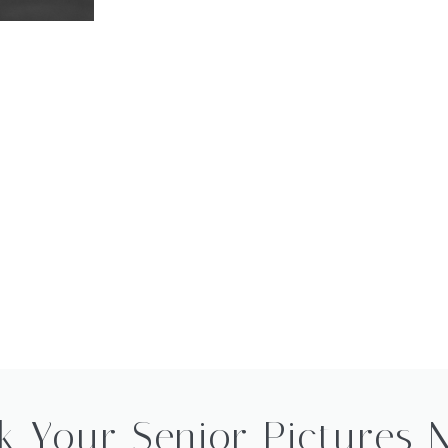
k Your Senior Pictures 