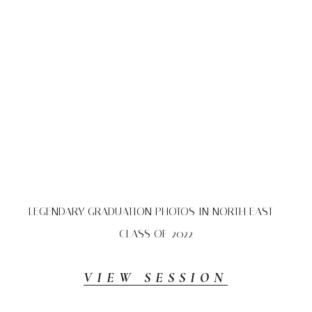
LEGENDARY GRADUATION PHOTOS IN NORTH EAST –
CLASS OF 2022
VIEW SESSION