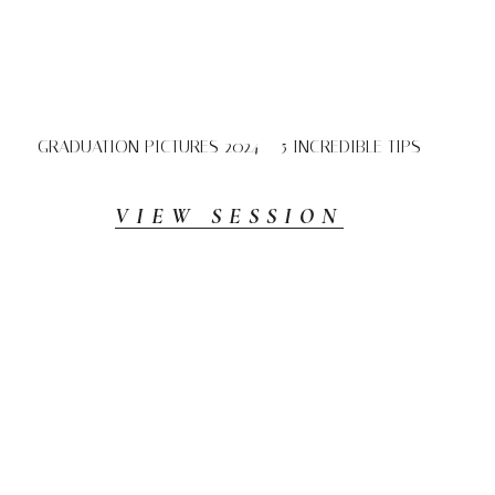
GRADUATION PICTURES 2024 – 5 INCREDIBLE TIPS
VIEW SESSION