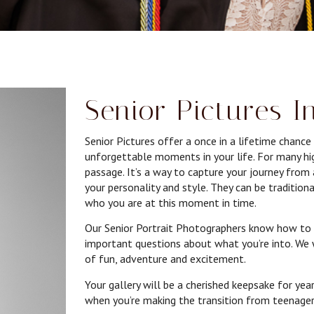
Senior Pictures I
Senior Pictures offer a once in a lifetime chanc
unforgettable moments in your life. For many high
passage. It’s a way to capture your journey fro
your personality and style. They can be traditiona
who you are at this moment in time.
Our Senior Portrait Photographers know how to 
important questions about what you’re into. We 
of fun, adventure and excitement.
Your gallery will be a cherished keepsake for year
when you’re making the transition from teenager