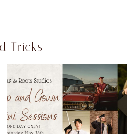
d Tricks