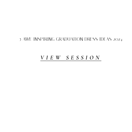
5 AWE INSPIRING GRADUATION DRESS IDEAS 2024
VIEW SESSION