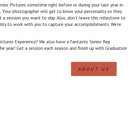
nior Pictures sometime right before or during your last year in
. Your photographer will get to know your personality so they
t a session you want to skip. Also, don’t leave this milestone to
ility to work with you to capture your accomplishments. We’re
ictures Experience? We also have a fantastic Senior Rep
e year! Get a session each season and finish up with Graduation
ABOUT US