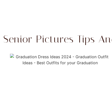
Senior Pictures Tips An