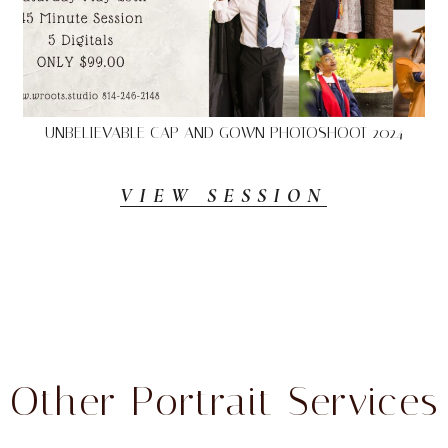
UNBELIEVABLE CAP AND GOWN PHOTOSHOOT 2024
VIEW SESSION
Other Portrait Services