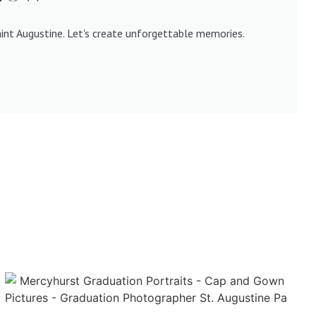
aint Augustine. Let's create unforgettable memories.