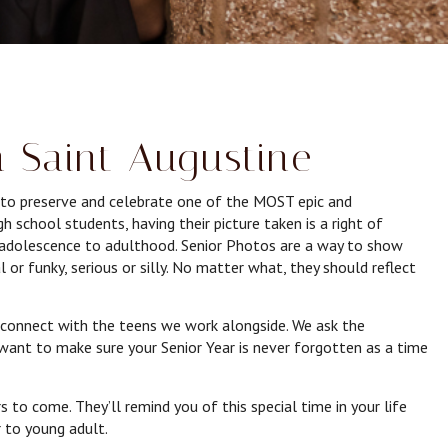
n Saint Augustine
e to preserve and celebrate one of the MOST epic and
 school students, having their picture taken is a right of
m adolescence to adulthood. Senior Photos are a way to show
l or funky, serious or silly. No matter what, they should reflect
connect with the teens we work alongside. We ask the
want to make sure your Senior Year is never forgotten as a time
s to come. They’ll remind you of this special time in your life
 to young adult.