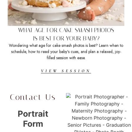
WHAT AGE FOR CAKE SMASH PHOTOS
IS BEST FOR YOUR BABY?
Wondering what age for cake smash photos is best? Learn when to
schedule, how to read your baby’s cues, and plan a relaxed, joy-
d
filled session with ease.
VIEW SESSION
Contact Us
Portrait
Form