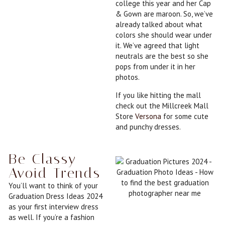
college this year and her Cap
& Gown are maroon. So, we’ve
already talked about what
colors she should wear under
it. We’ve agreed that light
neutrals are the best so she
pops from under it in her
photos.
If you like hitting the mall
check out the Millcreek Mall
Store
Versona
for some cute
and punchy dresses.
Be Classy -
Avoid Trends
You’ll want to think of your
Graduation Dress Ideas 2024
as your first interview dress
as well. If you’re a fashion