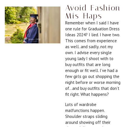
Avoid Fashion
Mis-Haps
Remember when I said I have
one rule for Graduation Dress
Ideas 2024? I lied. I have two.
This comes from experience
as well..and sadly..not my
own. I advise every single
young lady I shoot with to
buy outfits that are long
enough or fit well. I’ve had a
few girls go out shopping the
night before or worse morning
of…and buy outfits that don’t
fit right. What happens?
Lots of wardrobe
malfunctions happen.
Shoulder straps sliding
around showing off their