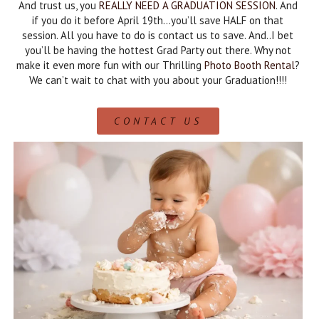
And trust us, you
REALLY NEED A GRADUATION SESSION
. And
if you do it before April 19th…you’ll save HALF on that
session. All you have to do is contact us to save. And..I bet
you’ll be having the hottest Grad Party out there. Why not
make it even more fun with our Thrilling
Photo Booth Rental
?
We can’t wait to chat with you about your Graduation!!!!
CONTACT US