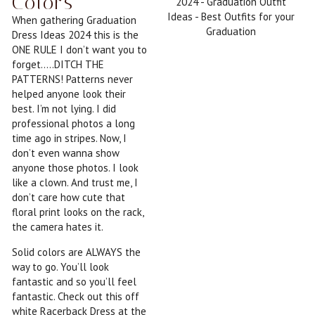
Colors
When gathering Graduation
Dress Ideas 2024 this is the
ONE RULE I don’t want you to
forget…..DITCH THE
PATTERNS! Patterns never
helped anyone look their
best. I’m not lying. I did
professional photos a long
time ago in stripes. Now, I
don’t even wanna show
anyone those photos. I look
like a clown. And trust me, I
don’t care how cute that
floral print looks on the rack,
the camera hates it.
Solid colors are ALWAYS the
way to go. You’ll look
fantastic and so you’ll feel
fantastic. Check out this off
white Racerback Dress at the