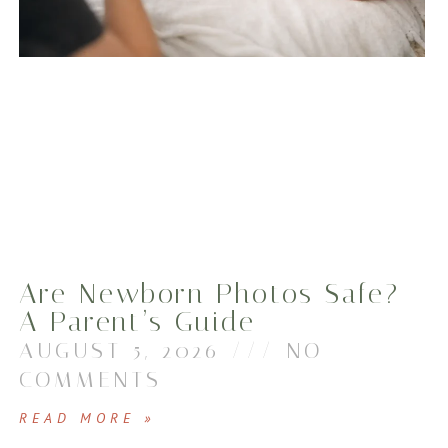
Are Newborn Photos Safe?
A Parent’s Guide
AUGUST 5, 2026
NO
COMMENTS
READ MORE »