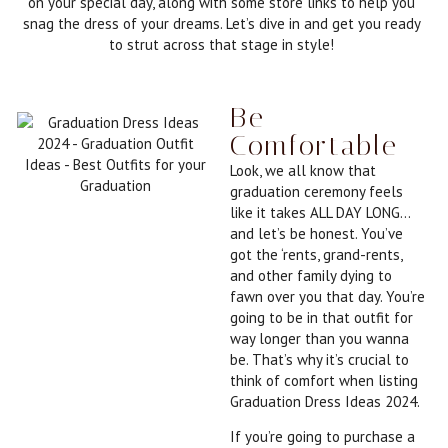
on your special day, along with some store links to help you
snag the dress of your dreams. Let’s dive in and get you ready
to strut across that stage in style!
Be
Comfortable
Look, we all know that
graduation ceremony feels
like it takes ALL DAY LONG…
and let’s be honest. You’ve
got the ‘rents, grand-rents,
and other family dying to
fawn over you that day. You’re
going to be in that outfit for
way longer than you wanna
be. That’s why it’s crucial to
think of comfort when listing
Graduation Dress Ideas 2024.
If you’re going to purchase a