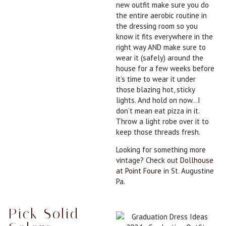
new outfit make sure you do
the entire aerobic routine in
the dressing room so you
know it fits everywhere in the
right way AND make sure to
wear it (safely) around the
house for a few weeks before
it’s time to wear it under
those blazing hot, sticky
lights. And hold on now…I
don’t mean eat pizza in it.
Throw a light robe over it to
keep those threads fresh.
Looking for something more
vintage? Check out
Dollhouse
at Point Foure
in St. Augustine
Pa.
Pick Solid