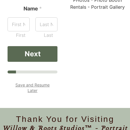
Name
*
First
Last
Next
Save and Resume
Later
Thank You for Visiting
Willow & Roots Studios™ - Portrait