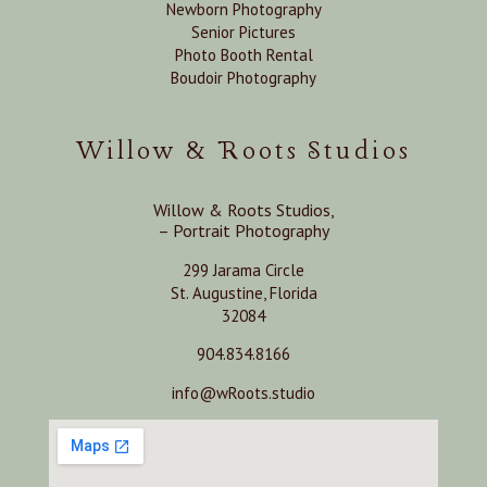
Newborn Photography
Senior Pictures
Photo Booth Rental
Boudoir Photography
Willow & Roots Studios
Willow & Roots Studios,
– Portrait Photography
299 Jarama Circle
St. Augustine, Florida
32084
904.834.8166
info@wRoots.studio