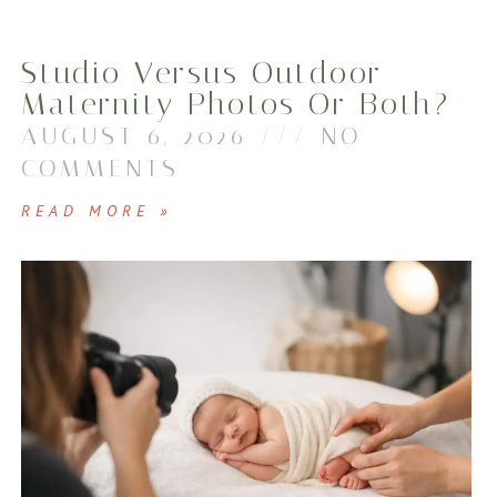
Studio Versus Outdoor
Maternity Photos Or Both?
AUGUST 6, 2026
NO
COMMENTS
READ MORE »