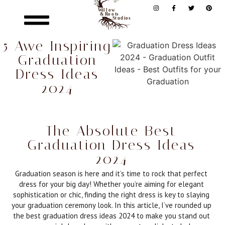
5 Awe Inspiring
Graduation
Dress Ideas
2024
The Absolute Best
Graduation Dress Ideas
2024
Graduation season is here and it’s time to rock that perfect
dress for your big day! Whether you’re aiming for elegant
sophistication or chic, finding the right dress is key to slaying
your graduation ceremony look. In this article, I’ve rounded up
the best graduation dress ideas 2024 to make you stand out