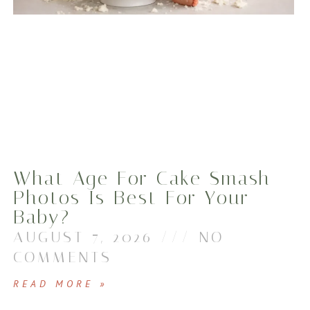
What Age For Cake Smash
Photos Is Best For Your
Baby?
AUGUST 7, 2026
NO
COMMENTS
READ MORE »