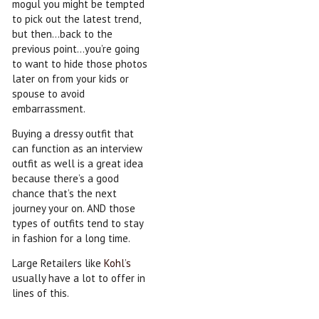
mogul you might be tempted
to pick out the latest trend,
but then…back to the
previous point…you’re going
to want to hide those photos
later on from your kids or
spouse to avoid
embarrassment.
Buying a dressy outfit that
can function as an interview
outfit as well is a great idea
because there’s a good
chance that’s the next
journey your on. AND those
types of outfits tend to stay
in fashion for a long time.
Large Retailers like
Kohl’s
usually have a lot to offer in
lines of this.