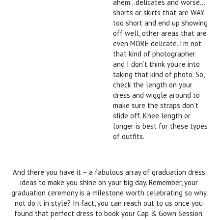
ahem…delicates and worse…
shorts or skirts that are WAY
too short and end up showing
off well, other areas that are
even MORE delicate. I’m not
that kind of photographer
and I don’t think you’re into
taking that kind of photo. So,
check the length on your
dress and wiggle around to
make sure the straps don’t
slide off. Knee length or
longer is best for these types
of outfits.
And there you have it – a fabulous array of graduation dress
ideas to make you shine on your big day. Remember, your
graduation ceremony is a milestone worth celebrating so why
not do it in style? In fact, you can reach out to us once you
found that perfect dress to book your Cap & Gown Session.