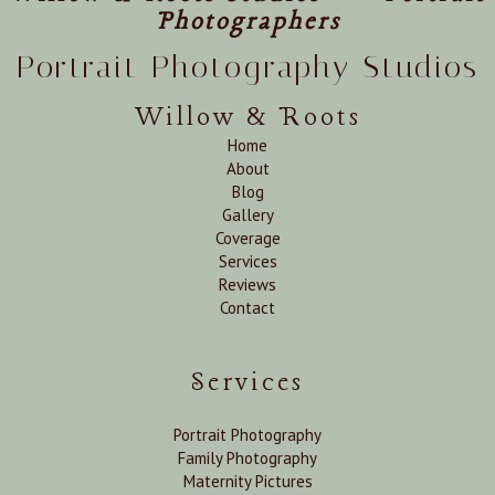
Photographers
Portrait Photography Studios
Willow & Roots
Home
About
Blog
Gallery
Coverage
Services
Reviews
Contact
Services
Portrait Photography
Family Photography
Maternity Pictures