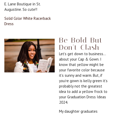
E. Lane Boutique in St.
Augustine. So cute!!
Solid Color White Racerback
Dress
Be Bold But
Don't Clash
Let’s get down to business…
about your Cap & Gown. I
know that yellow might be
your favorite color because
it’s sunny and warm. But, if
you’re gown is kelly green it’s
probably not the greatest
idea to add a yellow frock to
your Graduation Dress Ideas
2024.
My daughter graduates