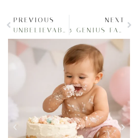
PREVIOUS
NEXT
UNBELIEVABLE CAP AND GOWN PHOTOSHOOT 2024
5 GENIUS FAMILY PHOTO OUTFIT IDEAS YOU’LL LOVE