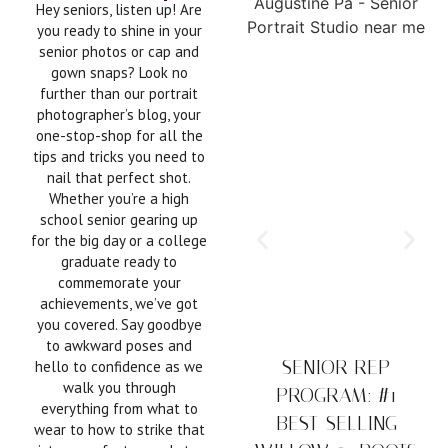
Hey seniors, listen up! Are
you ready to shine in your
senior photos or cap and
gown snaps? Look no
further than our portrait
photographer’s blog, your
one-stop-shop for all the
tips and tricks you need to
nail that perfect shot.
Whether you’re a high
school senior gearing up
for the big day or a college
graduate ready to
commemorate your
achievements, we’ve got
you covered. Say goodbye
to awkward poses and
SENIOR REP
hello to confidence as we
walk you through
PROGRAM: #1
everything from what to
BEST-SELLING
wear to how to strike that