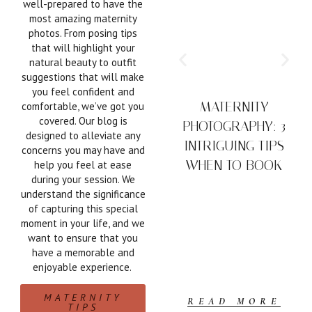
well-prepared to have the
most amazing maternity
photos. From posing tips
that will highlight your
natural beauty to outfit
suggestions that will make
you feel confident and
MATERNITY
comfortable, we’ve got you
covered. Our blog is
PHOTOGRAPHY: 3
designed to alleviate any
INTRIGUING TIPS
concerns you may have and
WHEN TO BOOK
help you feel at ease
during your session. We
understand the significance
of capturing this special
moment in your life, and we
want to ensure that you
have a memorable and
enjoyable experience.
MATERNITY
READ MORE
TIPS