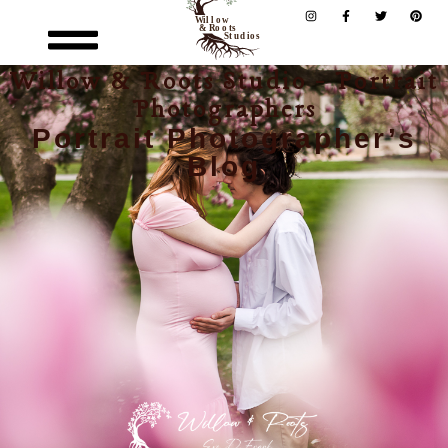
Willow & Roots Studio - Portrait
Photographers
Portrait Photographer’s
Blog