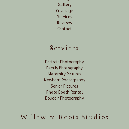
Gallery
Coverage
Services
Reviews
Contact
Services
Portrait Photography
Family Photography
Maternity Pictures
Newborn Photography
Senior Pictures
Photo Booth Rental
Boudoir Photography
Willow & Roots Studios