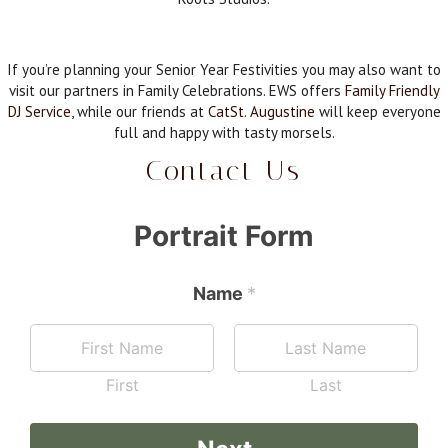
If you’re planning your Senior Year Festivities you may also want to
visit our partners in Family Celebrations. EWS offers
Family Friendly
DJ Service
, while our friends at
CatSt. Augustine
will keep everyone
full and happy with tasty morsels.
Contact Us
Portrait Form
Name
*
First
Last