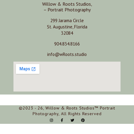
Willow & Roots Studios,
– Portrait Photography
299 Jarama Circle
St. Augustine, Florida
32084
904.834.8166
info@wRoots.studio
©2023 - 26, Willow & Roots Studios™ Portrait
Photography, All Rights Reserved