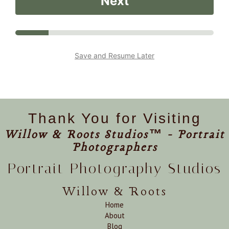
Next
Save and Resume Later
Thank You for Visiting
Willow & Roots Studios™ - Portrait
Photographers
Portrait Photography Studios
Willow & Roots
Home
About
Blog