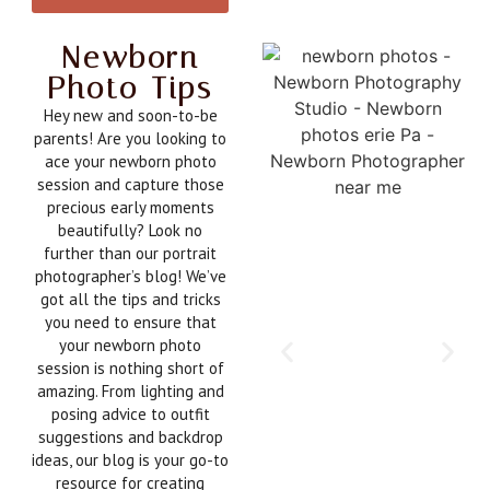
Newborn
Photo Tips
Hey new and soon-to-be
parents! Are you looking to
ace your newborn photo
session and capture those
precious early moments
beautifully? Look no
further than our portrait
photographer’s blog! We’ve
got all the tips and tricks
you need to ensure that
your newborn photo
session is nothing short of
amazing. From lighting and
posing advice to outfit
suggestions and backdrop
ideas, our blog is your go-to
resource for creating