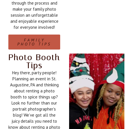
through the process and
make your family photo
session an unforgettable
and enjoyable experience
for everyone involved!
FAMILY
PHOTO TIPS
Photo Booth
Tips
Hey there, party people!
Planning an event in St.
Augustine, PA and thinking
about renting a photo
booth to spice things up?
Look no further than our
portrait photographer’s
blog! We’ve got all the
juicy details you need to
know about renting a photo