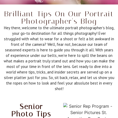
Brilliant Tips On Our Portrait
Photographer's Blog
Hey there, welcome to the ultimate portrait photographer’s blog,
your go-to destination for all things photography! Ever
struggled with what to wear for a shoot or felt a bit awkward in
front of the camera? Well, fear not, because our team of
seasoned experts is here to guide you through it all. With years
of experience under our belts, we’re here to spill the beans on
what makes a portrait truly stand out and how you can make the
most of your time in front of the lens. Get ready to dive into a
world where tips, tricks, and insider secrets are served up on a
silver platter just for you. So, sit back, relax, and let us show you
the ropes on how to look and feel your absolute best in every
shot!
Senior
Photo Tips