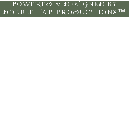
POWERED & DESIGNED BY
DOUBLE TAP PRODUCTIONS™