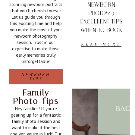
NEWBORN
stunning newborn portraits
that you’ll cherish forever.
PHOTOS: 3
Let us guide you through
EXCELLENT TIPS
this exciting time and help
WHEN TO BOOK
you make the most of your
newborn photography
session. Trust in our
READ MORE
expertise to make those
early memories truly
unforgettable!
NEWBORN
TIPS
Family
Photo Tips
Hey families! If you’re
gearing up for a fantastic
family photo session and
want to make it the best
one yet, you’re in luck! Our