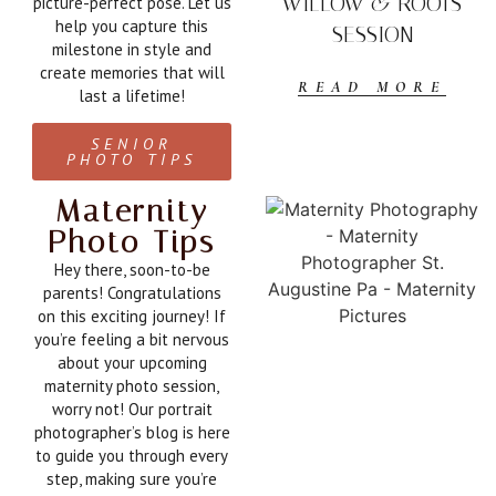
WILLOW & ROOTS
picture-perfect pose. Let us
help you capture this
SESSION
milestone in style and
create memories that will
READ MORE
last a lifetime!
SENIOR
PHOTO TIPS
Maternity
Photo Tips
Hey there, soon-to-be
parents! Congratulations
on this exciting journey! If
you’re feeling a bit nervous
about your upcoming
maternity photo session,
worry not! Our portrait
photographer’s blog is here
to guide you through every
step, making sure you’re