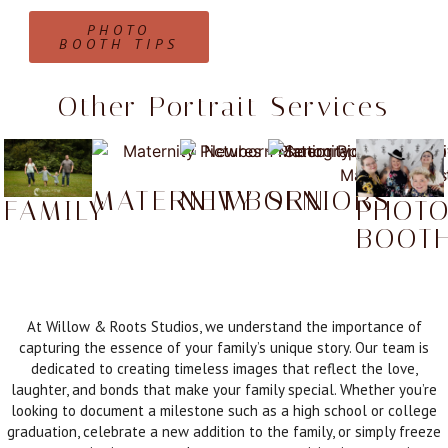
PHOTO
BOOTH TIPS
Other Portrait Services
MATERNITY
NEWBORN
SENIORS
FAMILY
PHOT
BOOT
At Willow & Roots Studios, we understand the importance of
capturing the essence of your family’s unique story. Our team is
dedicated to creating timeless images that reflect the love,
laughter, and bonds that make your family special. Whether you’re
looking to document a milestone such as a high school or college
graduation, celebrate a new addition to the family, or simply freeze