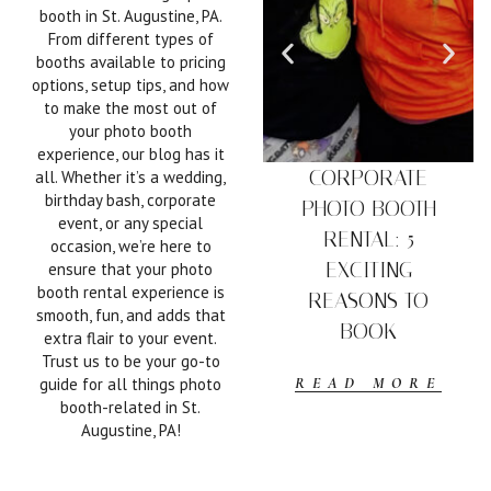
booth in St. Augustine, PA.
From different types of
booths available to pricing
options, setup tips, and how
to make the most out of
your photo booth
experience, our blog has it
CORPORATE
all. Whether it’s a wedding,
birthday bash, corporate
PHOTO BOOTH
event, or any special
RENTAL: 5
occasion, we’re here to
EXCITING
ensure that your photo
booth rental experience is
REASONS TO
smooth, fun, and adds that
BOOK
extra flair to your event.
Trust us to be your go-to
guide for all things photo
READ MORE
booth-related in St.
Augustine, PA!