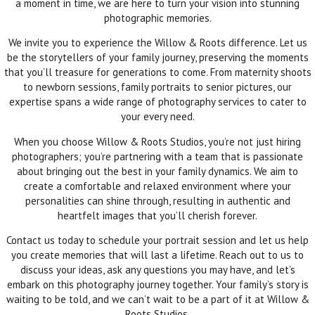
a moment in time, we are here to turn your vision into stunning
photographic memories.
We invite you to experience the Willow & Roots difference. Let us
be the storytellers of your family journey, preserving the moments
that you’ll treasure for generations to come. From maternity shoots
to newborn sessions, family portraits to senior pictures, our
expertise spans a wide range of photography services to cater to
your every need.
When you choose Willow & Roots Studios, you’re not just hiring
photographers; you’re partnering with a team that is passionate
about bringing out the best in your family dynamics. We aim to
create a comfortable and relaxed environment where your
personalities can shine through, resulting in authentic and
heartfelt images that you’ll cherish forever.
Contact us today to schedule your portrait session and let us help
you create memories that will last a lifetime. Reach out to us to
discuss your ideas, ask any questions you may have, and let’s
embark on this photography journey together. Your family’s story is
waiting to be told, and we can’t wait to be a part of it at Willow &
Roots Studios.