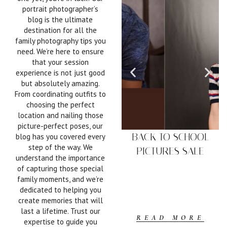
portrait photographer’s
blog is the ultimate
destination for all the
family photography tips you
need. We’re here to ensure
that your session
experience is not just good
but absolutely amazing.
From coordinating outfits to
choosing the perfect
location and nailing those
picture-perfect poses, our
BACK TO SCHOOL
blog has you covered every
step of the way. We
PICTURES SALE
understand the importance
of capturing those special
family moments, and we’re
dedicated to helping you
create memories that will
last a lifetime. Trust our
READ MORE
expertise to guide you