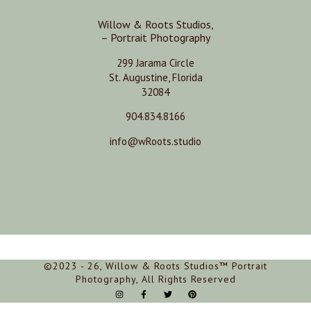
Willow & Roots Studios,
– Portrait Photography
299 Jarama Circle
St. Augustine, Florida
32084
904.834.8166
info@wRoots.studio
©2023 - 26, Willow & Roots Studios™ Portrait
Photography, All Rights Reserved