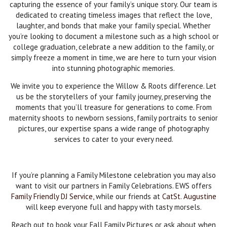
capturing the essence of your family’s unique story. Our team is
dedicated to creating timeless images that reflect the love,
laughter, and bonds that make your family special. Whether
you’re looking to document a milestone such as a high school or
college graduation, celebrate a new addition to the family, or
simply freeze a moment in time, we are here to turn your vision
into stunning photographic memories.
We invite you to experience the Willow & Roots difference. Let
us be the storytellers of your family journey, preserving the
moments that you’ll treasure for generations to come. From
maternity shoots to newborn sessions, family portraits to senior
pictures, our expertise spans a wide range of photography
services to cater to your every need.
If you’re planning a Family Milestone celebration you may also
want to visit our partners in Family Celebrations. EWS offers
Family Friendly DJ Service
, while our friends at
CatSt. Augustine
will keep everyone full and happy with tasty morsels.
Reach out to book your Fall Family Pictures or ask about when