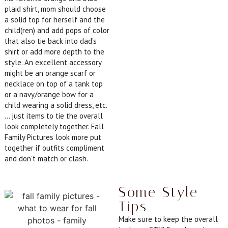
plaid shirt, mom should choose
a solid top for herself and the
child(ren) and add pops of color
that also tie back into dad’s
shirt or add more depth to the
style. An excellent accessory
might be an orange scarf or
necklace on top of a tank top
or a navy/orange bow for a
child wearing a solid dress, etc.
… just items to tie the overall
look completely together. Fall
Family Pictures look more put
together if outfits compliment
and don’t match or clash.
Some Style
Tips
Make sure to keep the overall