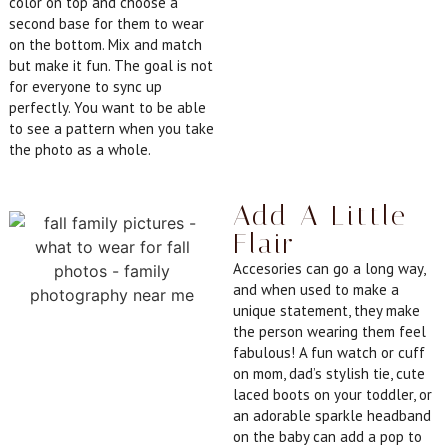
color on top and choose a
second base for them to wear
on the bottom. Mix and match
but make it fun. The goal is not
for everyone to sync up
perfectly. You want to be able
to see a pattern when you take
the photo as a whole.
Add A Little
Flair
Accesories can go a long way,
and when used to make a
unique statement, they make
the person wearing them feel
fabulous! A fun watch or cuff
on mom, dad’s stylish tie, cute
laced boots on your toddler, or
an adorable sparkle headband
on the baby can add a pop to