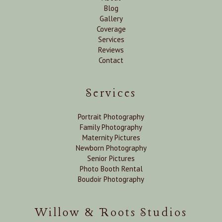
Blog
Gallery
Coverage
Services
Reviews
Contact
Services
Portrait Photography
Family Photography
Maternity Pictures
Newborn Photography
Senior Pictures
Photo Booth Rental
Boudoir Photography
Willow & Roots Studios