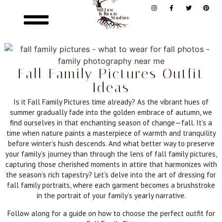
Fall Family Pictures Outfit
Ideas
Is it Fall Family Pictures time already? As the vibrant hues of
summer gradually fade into the golden embrace of autumn, we
find ourselves in that enchanting season of change—fall. It’s a
time when nature paints a masterpiece of warmth and tranquility
before winter’s hush descends. And what better way to preserve
your family’s journey than through the lens of fall family pictures,
capturing those cherished moments in attire that harmonizes with
the season’s rich tapestry? Let’s delve into the art of dressing for
fall family portraits, where each garment becomes a brushstroke
in the portrait of your family’s yearly narrative.
Follow along for a guide on how to choose the perfect outfit for