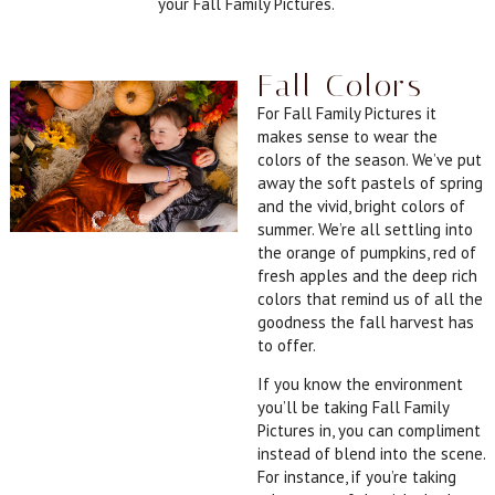
your Fall Family Pictures.
Fall Colors
For Fall Family Pictures it
makes sense to wear the
colors of the season. We’ve put
away the soft pastels of spring
and the vivid, bright colors of
summer. We’re all settling into
the orange of pumpkins, red of
fresh apples and the deep rich
colors that remind us of all the
goodness the fall harvest has
to offer.
If you know the environment
you’ll be taking Fall Family
Pictures in, you can compliment
instead of blend into the scene.
For instance, if you’re taking