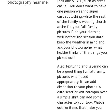
look one STYLE, such as dress
casual. You don’t want to have
one person wearing super
casual clothing, while the rest
of the family is wearing church
attire for your fall family
pictures. Plan your clothing
well before the session date,
keep the weather in mind and
ask your photographer what
he/she thinks of the things you
picked out!
Also, texturing and layering can
be a good thing for fall family
pictures
when used
appropriately. It can add
dimension to your photos. A
cute scarf or knit cardigan over
a simple shirt can add some
character to your look. Watch
out for items that make you