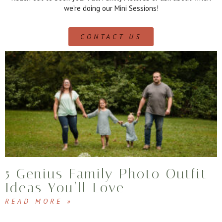
we’re doing our Mini Sessions!
CONTACT US
5 Genius Family Photo Outfit
Ideas You’ll Love
READ MORE »