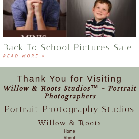
Back To School Pictures Sale
READ MORE »
Thank You for Visiting
Willow & Roots Studios™ - Portrait
Photographers
Portrait Photography Studios
Willow & Roots
Home
About