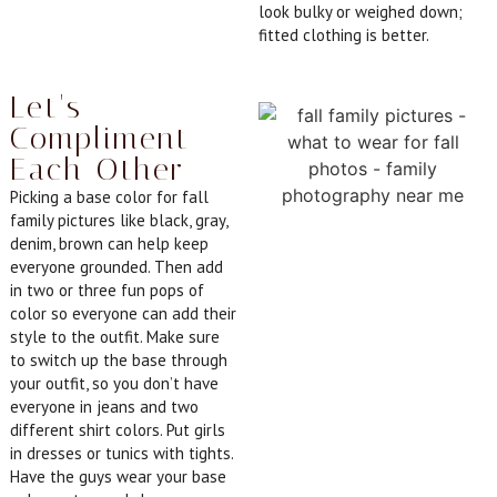
look bulky or weighed down;
fitted clothing is better.
Let's
Compliment
Each Other
Picking a base color for fall
family pictures like black, gray,
denim, brown can help keep
everyone grounded. Then add
in two or three fun pops of
color so everyone can add their
style to the outfit. Make sure
to switch up the base through
your outfit, so you don’t have
everyone in jeans and two
different shirt colors. Put girls
in dresses or tunics with tights.
Have the guys wear your base