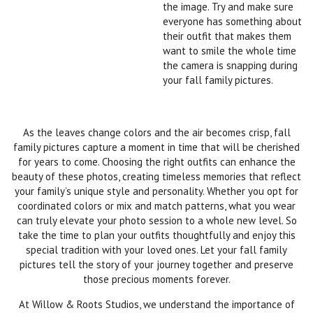
the image. Try and make sure
everyone has something about
their outfit that makes them
want to smile the whole time
the camera is snapping during
your fall family pictures.
As the leaves change colors and the air becomes crisp, fall
family pictures capture a moment in time that will be cherished
for years to come. Choosing the right outfits can enhance the
beauty of these photos, creating timeless memories that reflect
your family’s unique style and personality. Whether you opt for
coordinated colors or mix and match patterns, what you wear
can truly elevate your photo session to a whole new level. So
take the time to plan your outfits thoughtfully and enjoy this
special tradition with your loved ones. Let your fall family
pictures tell the story of your journey together and preserve
those precious moments forever.
At Willow & Roots Studios, we understand the importance of