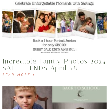
Incredible Family Photos 2024
SALE – ENDS April 28
READ MORE »