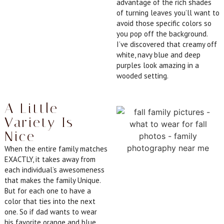
advantage of the rich shades
of turning leaves you’ll want to
avoid those specific colors so
you pop off the background.
I’ve discovered that creamy off
white, navy blue and deep
purples look amazing in a
wooded setting.
A Little
Variety Is
Nice
When the entire family matches
EXACTLY, it takes away from
each individual’s awesomeness
that makes the family Unique.
But for each one to have a
color that ties into the next
one. So if dad wants to wear
his favorite orange and blue