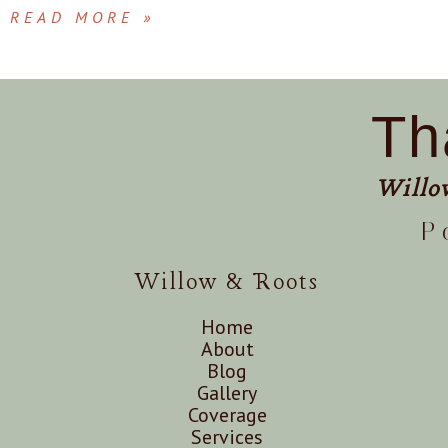
READ MORE »
Th
Willo
P
Willow & Roots
Home
About
Blog
Gallery
Coverage
Services