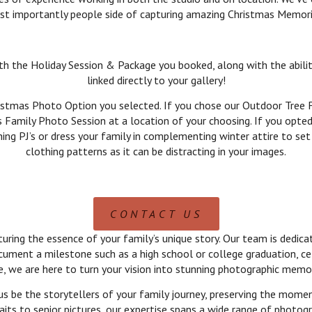
t importantly people side of capturing amazing Christmas Memor
ith the Holiday Session & Package you booked, along with the abili
linked directly to your gallery!
istmas Photo Option you selected. If you chose our Outdoor Tree F
s Family Photo Session at a location of your choosing. If you opted
hing PJ’s or dress your family in complementing winter attire to 
clothing patterns as it can be distracting in your images.
CONTACT US
ing the essence of your family’s unique story. Our team is dedicate
cument a milestone such as a high school or college graduation, ce
e, we are here to turn your vision into stunning photographic memor
us be the storytellers of your family journey, preserving the mome
its to senior pictures, our expertise spans a wide range of photogr