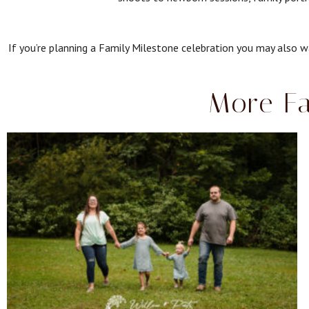
If you’re planning a Family Milestone celebration you may also wa
More Fa