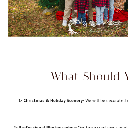
What Should Y
1- Christmas & Holiday Scenery-
We will be decorated w
2- Professional Photographer-
Our team combines decades 