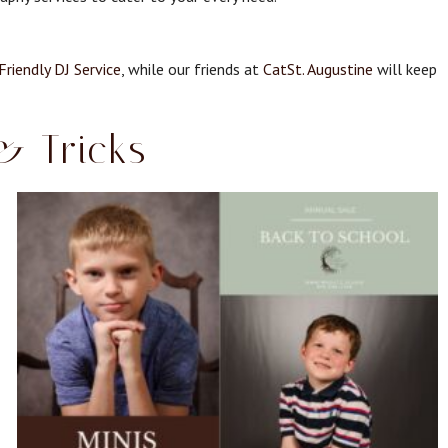
Friendly DJ Service
, while our friends at
CatSt. Augustine
will keep
& Tricks