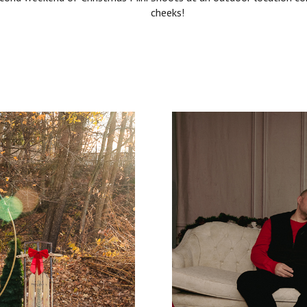
cheeks!