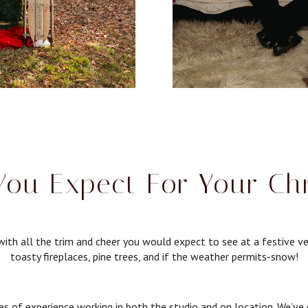
ou Expect For Your Ch
ith all the trim and cheer you would expect to see at a festive ve
toasty fireplaces, pine trees, and if the weather permits-snow!
of experience working in both the studio and on location. We’ve ex