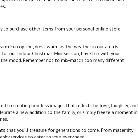
ies.
ty to purchase other items from your personal online store
arm Fun option, dress warm as the weather in our area is
 for our Indoor Christmas Mini Session, have fun with your
set the mood. Remember not to mix-match too many different
d to creating timeless images that reflect the love, laughter, and
lebrate a new addition to the family, or simply freeze a moment in
ies.
nts that you’ll treasure for generations to come. From maternity
aphy services to cater to your every need.