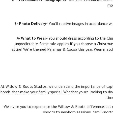
mos
3- Photo Delivery-
You’ll receive images in accordance w
4- What to Wear-
You should dress according to the Chr
unpredictable. Same rule applies if you choose a Christma
attire! We’re themed Pajamas & Cocoa this year. Wear matc
At Willow & Roots Studios, we understand the importance of captur
bonds that make your family special. Whether you’re looking to do
tim
We invite you to experience the Willow & Roots difference. Let 
shoots to newborn sessions, family portra