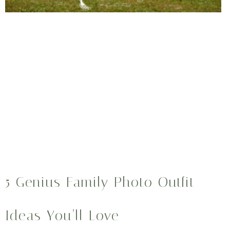
5 Genius Family Photo Outfit
Ideas You’ll Love