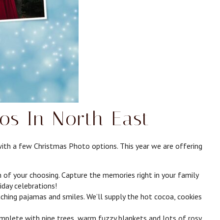
os In North East
with a few Christmas Photo options. This year we are offering
f your choosing. Capture the memories right in your family
liday celebrations!
hing pajamas and smiles. We’ll supply the hot cocoa, cookies
lete with pine trees, warm fuzzy blankets and lots of rosy