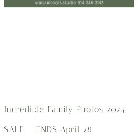
Incredible Family Photos 2024
SALE – ENDS April 28