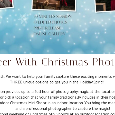
er With Christmas Phot
rmth. We want to help your family capture these exciting moments 
THREE unique options to get you in the Holiday Spirit!!
rovides up to a full hour of photography magic at the location o
or pick a location that your family traditionally includes in their ho
r Christmas Mini Shoot in an indoor location. You bring the matc
and a professional photographer to capture the magic!
nd weekend of Christmas Mini Shoots at an outdoor location comp