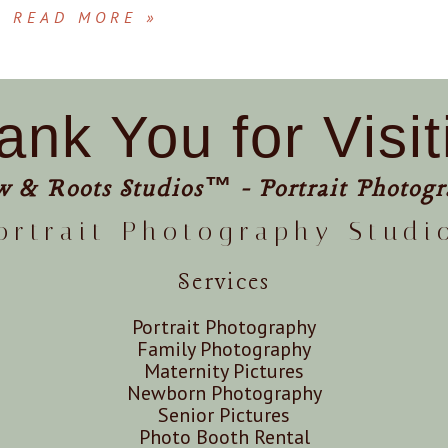
READ MORE »
ank You for Visit
w & Roots Studios™ - Portrait Photogr
ortrait Photography Studi
Services
Portrait Photography
Family Photography
Maternity Pictures
Newborn Photography
Senior Pictures
Photo Booth Rental