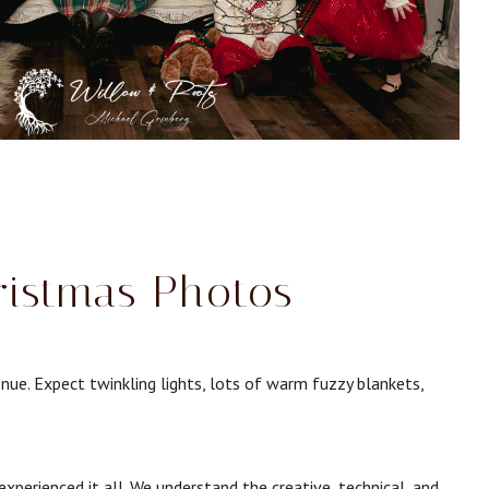
ristmas Photos
nue. Expect twinkling lights, lots of warm fuzzy blankets,
perienced it all. We understand the creative, technical, and