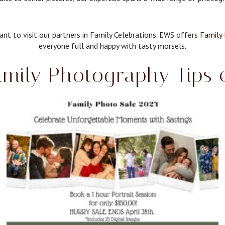
nt to visit our partners in Family Celebrations. EWS offers
Family 
everyone full and happy with tasty morsels.
mily Photography Tips 