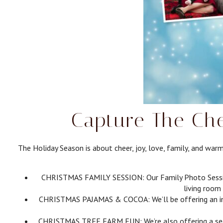
Capture The Che
The Holiday Season is about cheer, joy, love, family, and wa
CHRISTMAS FAMILY SESSION: Our Family Photo Session p
living room 
CHRISTMAS PAJAMAS & COCOA: We’ll be offering an indoo
CHRISTMAS TREE FARM FUN: We’re also offering a seco