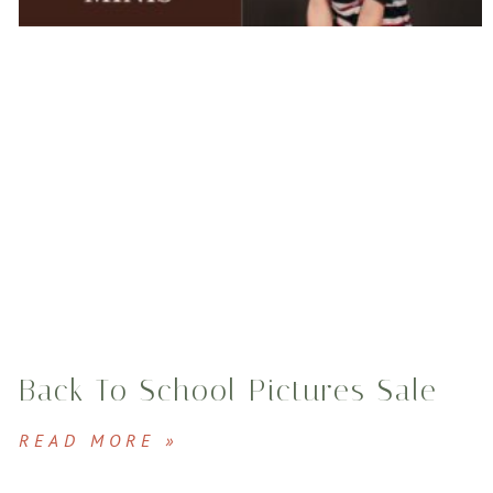
Back To School Pictures Sale
READ MORE »