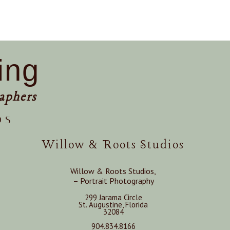
ing
aphers
os
Willow & Roots Studios
Willow & Roots Studios,
– Portrait Photography
299 Jarama Circle
St. Augustine, Florida
32084
904.834.8166