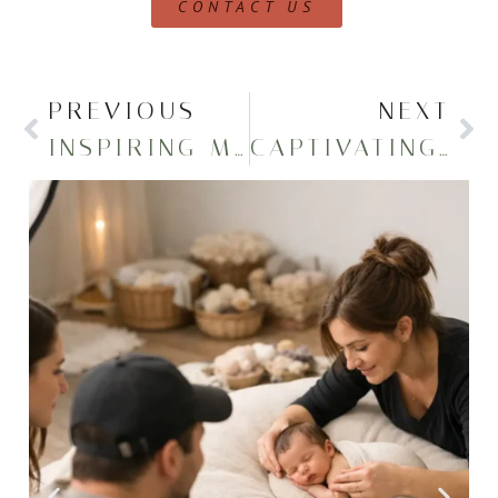
CONTACT US
PREVIOUS
NEXT
INSPIRING MERCYHURST GRADUATION PORTRAITS – CLASS OF 2022
CAPTIVATING MERCYHURST GRADUATION PICTURES – CLASS OF 2023