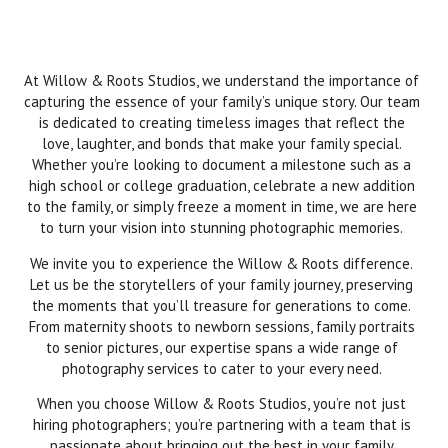
At Willow & Roots Studios, we understand the importance of
capturing the essence of your family’s unique story. Our team
is dedicated to creating timeless images that reflect the
love, laughter, and bonds that make your family special.
Whether you’re looking to document a milestone such as a
high school or college graduation, celebrate a new addition
to the family, or simply freeze a moment in time, we are here
to turn your vision into stunning photographic memories.
We invite you to experience the Willow & Roots difference.
Let us be the storytellers of your family journey, preserving
the moments that you’ll treasure for generations to come.
From maternity shoots to newborn sessions, family portraits
to senior pictures, our expertise spans a wide range of
photography services to cater to your every need.
When you choose Willow & Roots Studios, you’re not just
hiring photographers; you’re partnering with a team that is
passionate about bringing out the best in your family