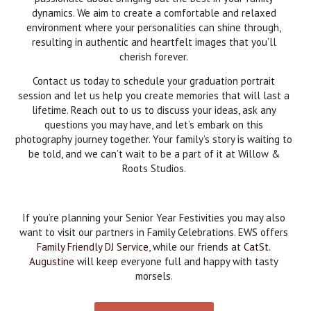
dynamics. We aim to create a comfortable and relaxed
environment where your personalities can shine through,
resulting in authentic and heartfelt images that you’ll
cherish forever.
Contact us today to schedule your graduation portrait
session and let us help you create memories that will last a
lifetime. Reach out to us to discuss your ideas, ask any
questions you may have, and let’s embark on this
photography journey together. Your family’s story is waiting to
be told, and we can’t wait to be a part of it at Willow &
Roots Studios.
If you’re planning your Senior Year Festivities you may also
want to visit our partners in Family Celebrations. EWS offers
Family Friendly DJ Service
, while our friends at
CatSt.
Augustine
will keep everyone full and happy with tasty
morsels.