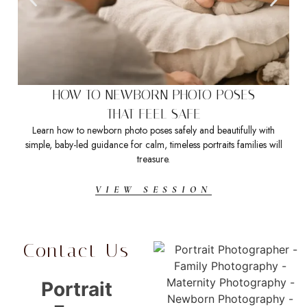
HOW TO NEWBORN PHOTO POSES
THAT FEEL SAFE
Learn how to newborn photo poses safely and beautifully with
Sea
simple, baby-led guidance for calm, timeless portraits families will
t
treasure.
VIEW SESSION
Contact Us
Portrait