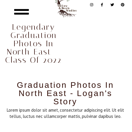
Legendary
Graduation
Photos In
North East –
Class Of 2022
Graduation Photos In
North East - Logan's
Story
Lorem ipsum dolor sit amet, consectetur adipiscing elit. Ut elit
tellus, luctus nec ullamcorper mattis, pulvinar dapibus leo.