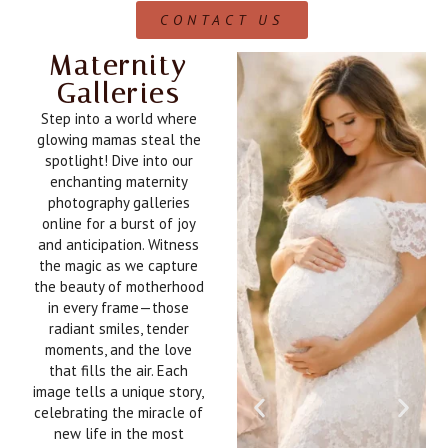
CONTACT US
Maternity
Galleries
Step into a world where
glowing mamas steal the
spotlight! Dive into our
enchanting maternity
photography galleries
online for a burst of joy
and anticipation. Witness
the magic as we capture
the beauty of motherhood
in every frame—those
radiant smiles, tender
moments, and the love
that fills the air. Each
image tells a unique story,
celebrating the miracle of
new life in the most