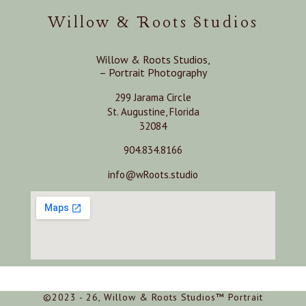
Willow & Roots Studios
Willow & Roots Studios,
– Portrait Photography
299 Jarama Circle
St. Augustine, Florida
32084
904.834.8166
info@wRoots.studio
©2023 - 26, Willow & Roots Studios™ Portrait