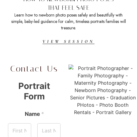
THAT FEEL SAFE
Learn how to newborn photo poses safely and beautifully with
Sea
simple, baby-led guidance for calm, timeless portraits families will
t
treasure.
VIEW SESSION
Contact Us
Portrait
Form
Name
*