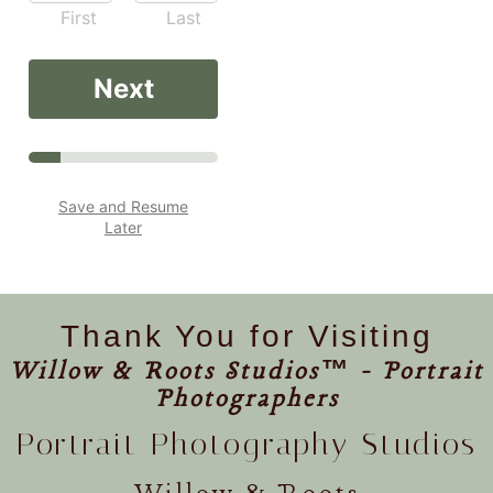
First
Last
Next
Save and Resume
Later
Thank You for Visiting
Willow & Roots Studios™ - Portrait
Photographers
Portrait Photography Studios