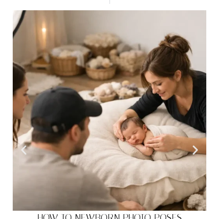
HOW TO NEWBORN PHOTO POSES