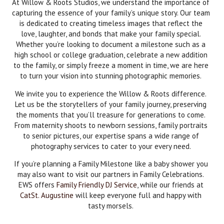
At Willow & Roots Studios, we understand the importance of
capturing the essence of your family’s unique story. Our team
is dedicated to creating timeless images that reflect the
love, laughter, and bonds that make your family special.
Whether you’re looking to document a milestone such as a
high school or college graduation, celebrate a new addition
to the family, or simply freeze a moment in time, we are here
to turn your vision into stunning photographic memories.
We invite you to experience the Willow & Roots difference.
Let us be the storytellers of your family journey, preserving
the moments that you’ll treasure for generations to come.
From maternity shoots to newborn sessions, family portraits
to senior pictures, our expertise spans a wide range of
photography services to cater to your every need.
If you’re planning a Family Milestone like a baby shower you
may also want to visit our partners in Family Celebrations.
EWS offers
Family Friendly DJ Service
, while our friends at
CatSt. Augustine
will keep everyone full and happy with
tasty morsels.