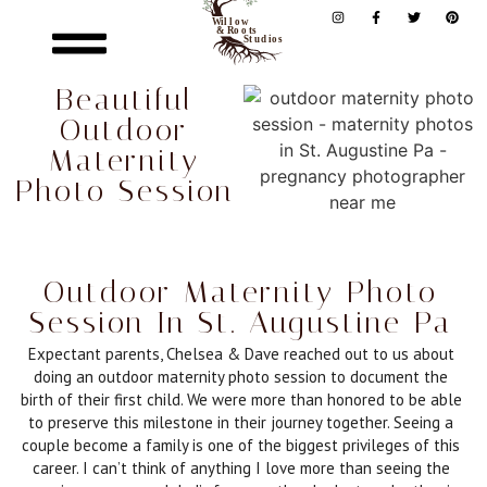
Beautiful
Outdoor
Maternity
Photo Session
Outdoor Maternity Photo
Session In St. Augustine Pa
Expectant parents, Chelsea & Dave reached out to us about
doing an outdoor maternity photo session to document the
birth of their first child. We were more than honored to be able
to preserve this milestone in their journey together. Seeing a
couple become a family is one of the biggest privileges of this
career. I can’t think of anything I love more than seeing the