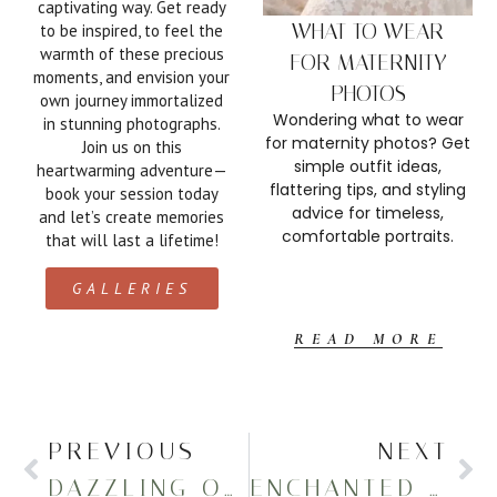
captivating way. Get ready
WHAT TO WEAR
to be inspired, to feel the
warmth of these precious
FOR MATERNITY
moments, and envision your
PHOTOS
own journey immortalized
Wondering what to wear
in stunning photographs.
for maternity photos? Get
Join us on this
simple outfit ideas,
heartwarming adventure—
flattering tips, and styling
book your session today
advice for timeless,
and let’s create memories
comfortable portraits.
that will last a lifetime!
GALLERIES
READ MORE
PREVIOUS
NEXT
DAZZLING OUTDOOR MATERNITY PICTURES IN THE FALL
ENCHANTED FALL PREGNANCY ANNOUNCEMENT