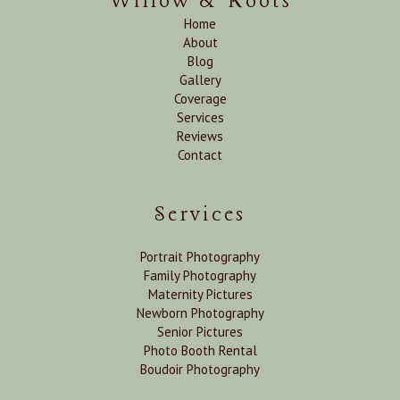
Willow & Roots
Home
About
Blog
Gallery
Coverage
Services
Reviews
Contact
Services
Portrait Photography
Family Photography
Maternity Pictures
Newborn Photography
Senior Pictures
Photo Booth Rental
Boudoir Photography