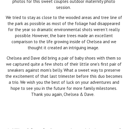
photos for this sweet couples outdoor maternity photo
session.
We tried to stay as close to the wooded areas and tree line of
the park as possible as most of the foliage had disappeared
for the year so dramatic environmental shots weren’t really
possible. However, the bare trees made an excellent
comparison to the life growing inside of Chelsea and we
thought it created an intriguing image.
Chelsea and Dave did bring a pair of baby shoes with them so
we captured quite a few shots of their little one’s first pair of
sneakers against mom’s belly. What a sweet way to preserve
the excitement of that last trimester before this duo becomes
a trio. We wish you the best of luck on your adventures and
hope to see you in the future for more family milestones.
Thank you again, Chelsea & Dave.