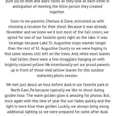
pure joy on mom and dad’s faces as they look at each other in
anticipation of meeting the little person they created
together.
Soon-to-be-parents, Chelsea & Dave, entrusted us with
choosing a location for their shoot. Because it was already
November and we knew we’d lost most of the fall colors, we
opted for one of our favorite spots right on the lake. It was
strategic because Lake St. Augustine stays warmer longer
than the rest of St. Augustine County so we were hoping to
find some leaves still left on the trees. And, while most leaves
had fallen, there were a few stragglers hanging on with
brightly colored yellow. We intentionally set our proud parents
up in front of those vivid yellow leaves for this outdoor
maternity photo session.
We met just about an hour before dusk in our favorite park in
North East, Pa
because typically we like to shoot during
golden hour. The warm golden glow is amazing for photos. But,
once again with this time of year the sun fades quickly and the
light is more blue than golden. Luckily, we always bring along
additional lighting so we were prepared for some after dusk