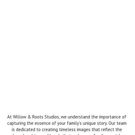
At Willow & Roots Studios, we understand the importance of
capturing the essence of your family’s unique story. Our team
is dedicated to creating timeless images that reflect the