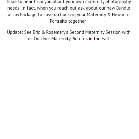
hope to hear from you about your own maternity photography
needs. In fact, when you reach out ask about our new Bundle
of Joy Package to save on booking your Maternity & Newborn
Portraits together.
Update: See Eric & Rosemary’s Second Maternity Session with
us
Outdoor Maternity Pictures in the Fall