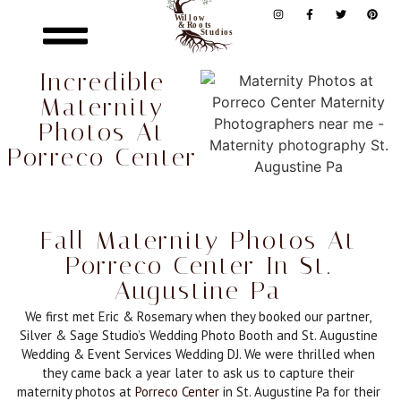
Incredible
Maternity
Photos At
Porreco Center
Fall Maternity Photos At
Porreco Center In St.
Augustine Pa
We first met Eric & Rosemary when they booked our partner,
Silver & Sage Studio’s Wedding Photo Booth and St. Augustine
Wedding & Event Services Wedding DJ. We were thrilled when
they came back a year later to ask us to capture their
maternity photos at
Porreco Center
in St. Augustine Pa for their