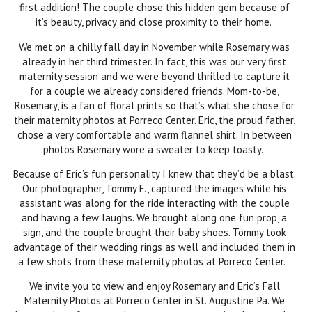
first addition! The couple chose this hidden gem because of
it’s beauty, privacy and close proximity to their home.
We met on a chilly fall day in November while Rosemary was
already in her third trimester. In fact, this was our very first
maternity session and we were beyond thrilled to capture it
for a couple we already considered friends. Mom-to-be,
Rosemary, is a fan of floral prints so that’s what she chose for
their maternity photos at Porreco Center. Eric, the proud father,
chose a very comfortable and warm flannel shirt. In between
photos Rosemary wore a sweater to keep toasty.
Because of Eric’s fun personality I knew that they’d be a blast.
Our photographer, Tommy F., captured the images while his
assistant was along for the ride interacting with the couple
and having a few laughs. We brought along one fun prop, a
sign, and the couple brought their baby shoes. Tommy took
advantage of their wedding rings as well and included them in
a few shots from these maternity photos at Porreco Center.
We invite you to view and enjoy Rosemary and Eric’s Fall
Maternity Photos at Porreco Center in St. Augustine Pa. We