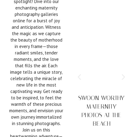
spotlight! Dive into our
enchanting maternity
photography galleries
online for a burst of joy
and anticipation. Witness
the magic as we capture
the beauty of motherhood
in every frame—those
radiant smiles, tender
moments, and the love
that fills the air. Each
image tells a unique story,
celebrating the miracle of
new life in the most
captivating way. Get ready
SWOON-WORTHY
to be inspired, to feel the
warmth of these precious
MATERNITY
moments, and envision your
PHOTOS AT THE
own journey immortalized
BEACH
in stunning photographs.
Join us on this
tim
heartwarming adventure—