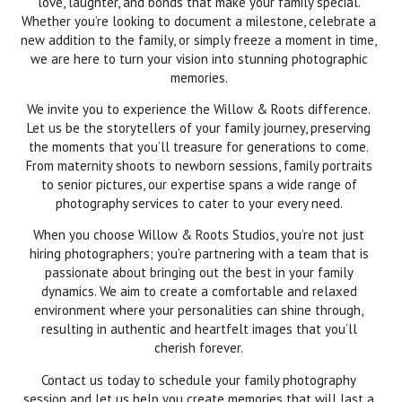
love, laughter, and bonds that make your family special.
Whether you’re looking to document a milestone, celebrate a
new addition to the family, or simply freeze a moment in time,
we are here to turn your vision into stunning photographic
memories.
We invite you to experience the Willow & Roots difference.
Let us be the storytellers of your family journey, preserving
the moments that you’ll treasure for generations to come.
From maternity shoots to newborn sessions, family portraits
to senior pictures, our expertise spans a wide range of
photography services to cater to your every need.
When you choose Willow & Roots Studios, you’re not just
hiring photographers; you’re partnering with a team that is
passionate about bringing out the best in your family
dynamics. We aim to create a comfortable and relaxed
environment where your personalities can shine through,
resulting in authentic and heartfelt images that you’ll
cherish forever.
Contact us today to schedule your family photography
session and let us help you create memories that will last a