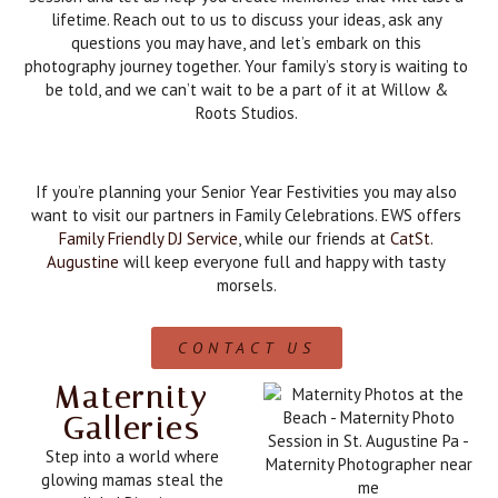
lifetime. Reach out to us to discuss your ideas, ask any
questions you may have, and let’s embark on this
photography journey together. Your family’s story is waiting to
be told, and we can’t wait to be a part of it at Willow &
Roots Studios.
If you’re planning your Senior Year Festivities you may also
want to visit our partners in Family Celebrations. EWS offers
Family Friendly DJ Service
, while our friends at
CatSt.
Augustine
will keep everyone full and happy with tasty
morsels.
CONTACT US
Maternity
Galleries
Step into a world where
glowing mamas steal the