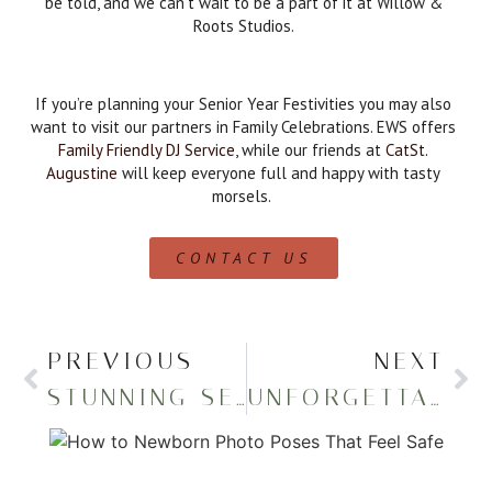
be told, and we can’t wait to be a part of it at Willow &
Roots Studios.
If you’re planning your Senior Year Festivities you may also
want to visit our partners in Family Celebrations. EWS offers
Family Friendly DJ Service
, while our friends at
CatSt.
Augustine
will keep everyone full and happy with tasty
morsels.
CONTACT US
PREVIOUS
NEXT
STUNNING SENIOR PICTURES IN THE WOODS
UNFORGETTABLE SENIOR PHOTOS AT EATON RESERVOIR