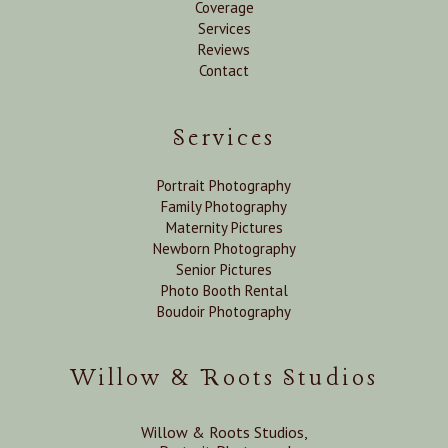
Coverage
Services
Reviews
Contact
Services
Portrait Photography
Family Photography
Maternity Pictures
Newborn Photography
Senior Pictures
Photo Booth Rental
Boudoir Photography
Willow & Roots Studios
Willow & Roots Studios,