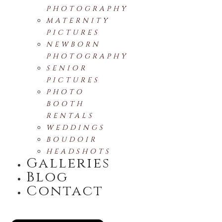
PHOTOGRAPHY
MATERNITY
PICTURES
NEWBORN
PHOTOGRAPHY
SENIOR
PICTURES
PHOTO
BOOTH
RENTALS
WEDDINGS
BOUDOIR
HEADSHOTS
Galleries
Blog
Contact