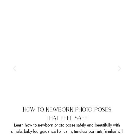
HOW TO NEWBORN PHOTO POSES
THAT FEEL SAFE
Learn how to newborn photo poses safely and beautifully with
Sea
simple, baby-led guidance for calm, timeless portraits families will
t