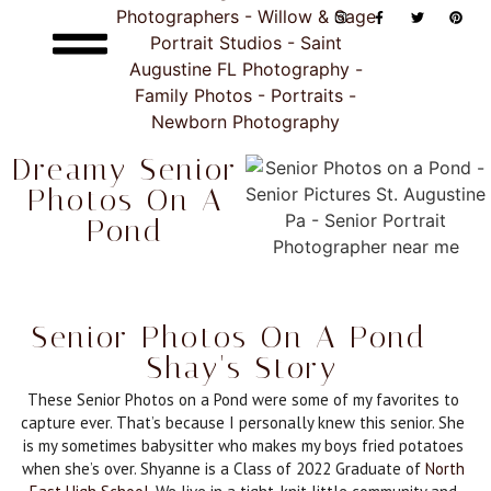
Dreamy Senior
Photos On A
Pond
Senior Photos On A Pond -
Shay's Story
These Senior Photos on a Pond were some of my favorites to
capture ever. That’s because I personally knew this senior. She
is my sometimes babysitter who makes my boys fried potatoes
when she’s over. Shyanne is a Class of 2022 Graduate of
North