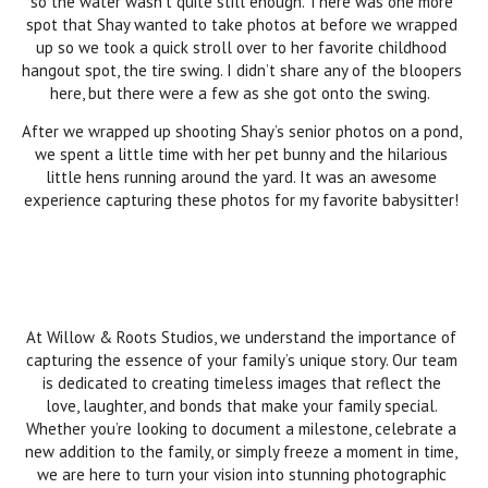
so the water wasn’t quite still enough. There was one more
spot that Shay wanted to take photos at before we wrapped
up so we took a quick stroll over to her favorite childhood
hangout spot, the tire swing. I didn’t share any of the bloopers
here, but there were a few as she got onto the swing.
After we wrapped up shooting Shay’s senior photos on a pond,
we spent a little time with her pet bunny and the hilarious
little hens running around the yard. It was an awesome
experience capturing these photos for my favorite babysitter!
At Willow & Roots Studios, we understand the importance of
capturing the essence of your family’s unique story. Our team
is dedicated to creating timeless images that reflect the
love, laughter, and bonds that make your family special.
Whether you’re looking to document a milestone, celebrate a
new addition to the family, or simply freeze a moment in time,
we are here to turn your vision into stunning photographic