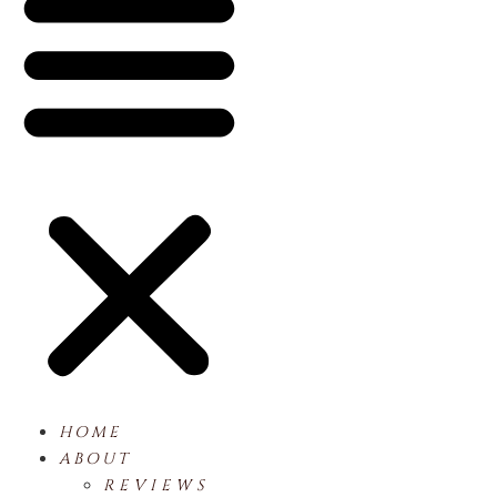
HOME
ABOUT
REVIEWS