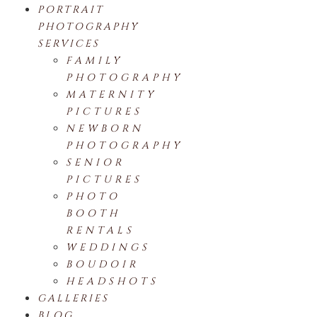
PORTRAIT
PHOTOGRAPHY
SERVICES
FAMILY
PHOTOGRAPHY
MATERNITY
PICTURES
NEWBORN
PHOTOGRAPHY
SENIOR
PICTURES
PHOTO
BOOTH
RENTALS
WEDDINGS
BOUDOIR
HEADSHOTS
GALLERIES
BLOG