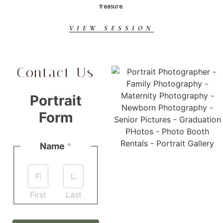
treasure.
VIEW SESSION
Contact Us
Portrait
Form
Name
*
First
Last