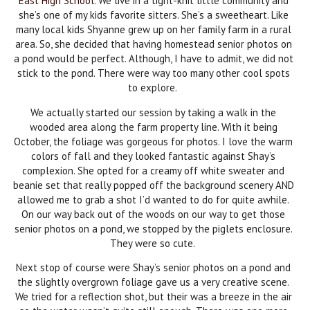
East High School
. We live in a tight-knit little community and
she’s one of my kids favorite sitters. She’s a sweetheart. Like
many local kids Shyanne grew up on her family farm in a rural
area. So, she decided that having homestead senior photos on
a pond would be perfect. Although, I have to admit, we did not
stick to the pond. There were way too many other cool spots
to explore.
We actually started our session by taking a walk in the
wooded area along the farm property line. With it being
October, the foliage was gorgeous for photos. I love the warm
colors of fall and they looked fantastic against Shay’s
complexion. She opted for a creamy off white sweater and
beanie set that really popped off the background scenery AND
allowed me to grab a shot I’d wanted to do for quite awhile.
On our way back out of the woods on our way to get those
senior photos on a pond, we stopped by the piglets enclosure.
They were so cute.
Next stop of course were Shay’s senior photos on a pond and
the slightly overgrown foliage gave us a very creative scene.
We tried for a reflection shot, but their was a breeze in the air