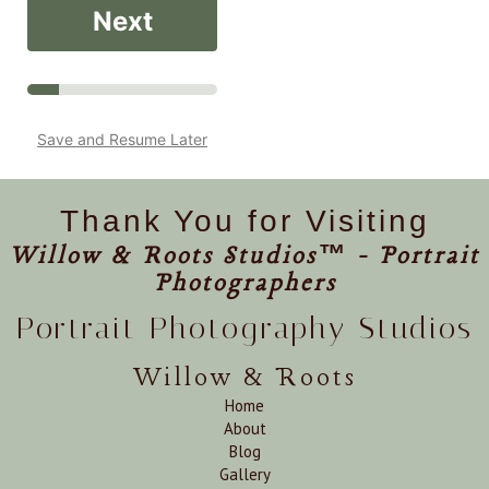
Next
Save and Resume Later
Thank You for Visiting
Willow & Roots Studios™ - Portrait
Photographers
Portrait Photography Studios
Willow & Roots
Home
About
Blog
Gallery