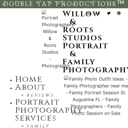
DOUBLE TAP PRODUCTIONS™
Willow
&
Roots
Studios
Portrait
&
Family
Photograph
Home
About
REVIEWS
Portrait
Photography
Services
FAMILY