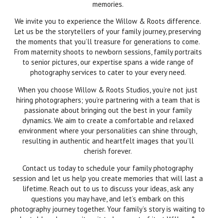
memories.
We invite you to experience the Willow & Roots difference.
Let us be the storytellers of your family journey, preserving
the moments that you’ll treasure for generations to come.
From maternity shoots to newborn sessions, family portraits
to senior pictures, our expertise spans a wide range of
photography services to cater to your every need.
When you choose Willow & Roots Studios, you’re not just
hiring photographers; you’re partnering with a team that is
passionate about bringing out the best in your family
dynamics. We aim to create a comfortable and relaxed
environment where your personalities can shine through,
resulting in authentic and heartfelt images that you’ll
cherish forever.
Contact us today to schedule your family photography
session and let us help you create memories that will last a
lifetime. Reach out to us to discuss your ideas, ask any
questions you may have, and let’s embark on this
photography journey together. Your family’s story is waiting to