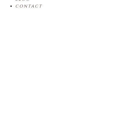
CONTACT