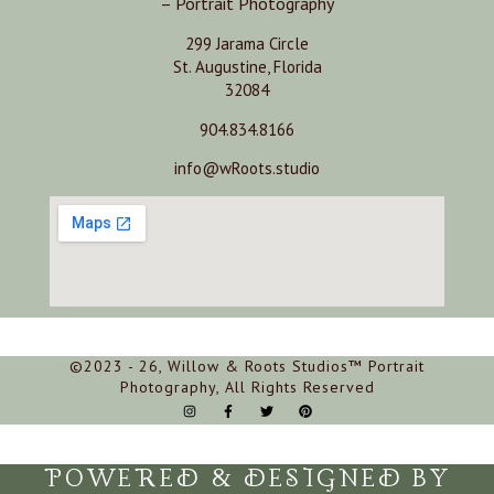
– Portrait Photography
299 Jarama Circle
St. Augustine, Florida
32084
904.834.8166
info@wRoots.studio
©2023 - 26, Willow & Roots Studios™ Portrait
Photography, All Rights Reserved
POWERED & DESIGNED BY