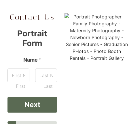
Contact Us
Portrait
Form
Name
*
First
Last
Next