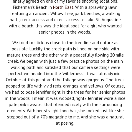
finally agreed on one of my favorite shooting locations,
Fisherman’s Beach in
North East
. With a sprawling lawn
featuring an ancient Willow Tree, park benches, a walking
path, creek access and direct access to Lake St. Augustine
with a beach..this was the ideal spot for a girl who wanted
senior photos in the woods.
We tried to stick as close to the tree line and nature as
possible. Luckily, the creek path is lined on one side with
mature trees and the other with a peacefully flowing 20 mile
creek. We began with just a few practice photos on the main
walking path and satisfied that our camera settings were
perfect we headed into the ‘wilderness’. It was already mid-
October at this point and the foliage was gorgeous. The trees
popped to life with vivid reds, oranges, and yellows. Of course,
we had to pose Jennifer right in the trees for her senior photos
in the woods. I mean, it was wooded, right? Jennifer wore a nice
pale pink sweater that blended nicely with the surrounding
elements. With her straight long hair, she looked just like she
stepped out of a 70’s magazine to me. And she was a natural
at posing.