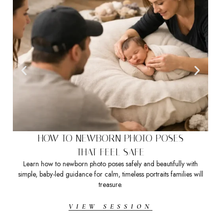
HOW TO NEWBORN PHOTO POSES
THAT FEEL SAFE
Learn how to newborn photo poses safely and beautifully with
Sea
simple, baby-led guidance for calm, timeless portraits families will
t
treasure.
VIEW SESSION