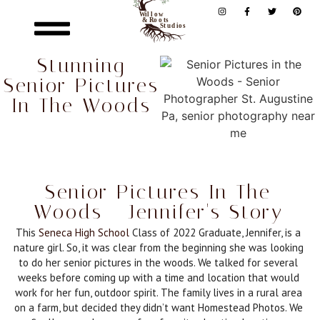
Stunning
Senior Pictures
In The Woods
Senior Pictures In The
Woods - Jennifer's Story
This
Seneca High School
Class of 2022 Graduate, Jennifer, is a
nature girl. So, it was clear from the beginning she was looking
to do her senior pictures in the woods. We talked for several
weeks before coming up with a time and location that would
work for her fun, outdoor spirit. The family lives in a rural area
on a farm, but decided they didn’t want Homestead Photos. We