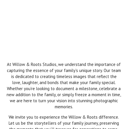
At Willow & Roots Studios, we understand the importance of
capturing the essence of your family’s unique story. Our team
is dedicated to creating timeless images that reflect the
love, laughter, and bonds that make your family special.
Whether you’re looking to document a milestone, celebrate a
new addition to the family, or simply freeze a moment in time,
we are here to turn your vision into stunning photographic
memories.
We invite you to experience the Willow & Roots difference.
Let us be the storytellers of your family journey, preserving