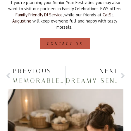
If you’re planning your Senior Year Festivities you may also
want to visit our partners in Family Celebrations. EWS offers
Family Friendly DJ Service
, while our friends at
CatSt.
Augustine
will keep everyone full and happy with tasty
morsels.
CONTACT US
PREVIOUS
NEXT
MEMORABLE SENIOR PHOTOS AT THE LAKE
DREAMY SENIOR PHOTOS ON A POND