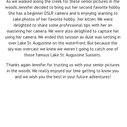
As we walked along the creek for these senior pictures in the
woods, Jennifer decided to bring out her second favorite hobby.
She has a beginner DSLR camera and is enjoying learning to
take photos of her favorite hobby…her kitten. We were
delighted to share some professional tips with her on
mastering her camera. We were also delighted to capture her
using her camera. We ended this session as dusk was setting in
over Lake St. Augustine on the waterfront. But because the
sky was overcast we knew we weren’t going to catch one of
those famous Lake St. Augustine Sunsets.
Thanks again Jennifer for trusting us with your senior pictures
in the woods. We really enjoyed our time getting to know you
and we wish you the best in your future adventures!