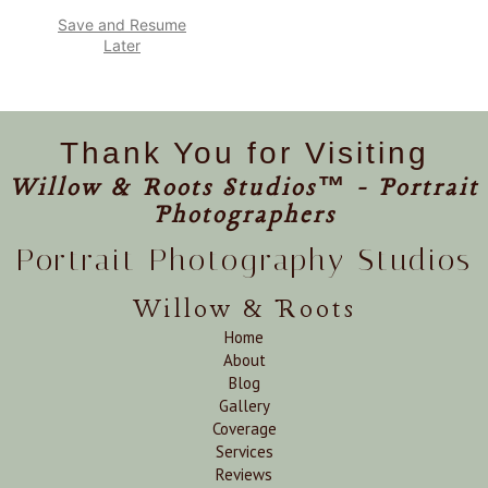
Save and Resume
Later
Thank You for Visiting
Willow & Roots Studios™ - Portrait
Photographers
Portrait Photography Studios
Willow & Roots
Home
About
Blog
Gallery
Coverage
Services
Reviews