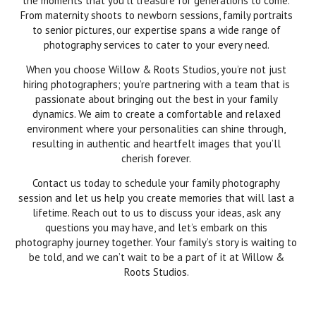
the moments that you’ll treasure for generations to come.
From maternity shoots to newborn sessions, family portraits
to senior pictures, our expertise spans a wide range of
photography services to cater to your every need.
When you choose Willow & Roots Studios, you’re not just
hiring photographers; you’re partnering with a team that is
passionate about bringing out the best in your family
dynamics. We aim to create a comfortable and relaxed
environment where your personalities can shine through,
resulting in authentic and heartfelt images that you’ll
cherish forever.
Contact us today to schedule your family photography
session and let us help you create memories that will last a
lifetime. Reach out to us to discuss your ideas, ask any
questions you may have, and let’s embark on this
photography journey together. Your family’s story is waiting to
be told, and we can’t wait to be a part of it at Willow &
Roots Studios.