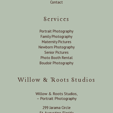
Contact
Services
Portrait Photography
Family Photography
Maternity Pictures
Newborn Photography
Senior Pictures
Photo Booth Rental
Boudoir Photography
Willow & Roots Studios
Willow & Roots Studios,
– Portrait Photography
299 Jarama Circle
St. Augustine, Florida