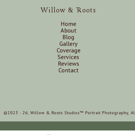
Willow & Roots
Home
About
Blog
Gallery
Coverage
Services
Reviews
Contact
©2023 - 26, Willow & Roots Studios™ Portrait Photography, Al