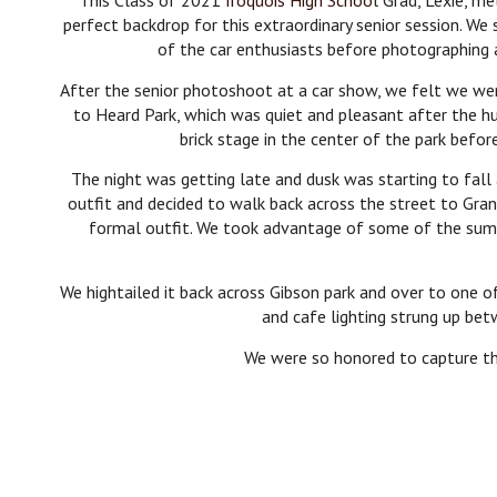
This Class of 2021
Iroquois High Schoo
l Grad, Lexie, m
perfect backdrop for this extraordinary senior session. W
of the car enthusiasts before photographing a
After the senior photoshoot at a car show, we felt we wer
to Heard Park, which was quiet and pleasant after the h
brick stage in the center of the park befor
The night was getting late and dusk was starting to fall
outfit and decided to walk back across the street to Grani
formal outfit. We took advantage of some of the summe
We hightailed it back across Gibson park and over to one o
and cafe lighting strung up bet
We were so honored to capture thi