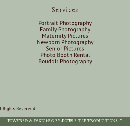
Services
Portrait Photography
Family Photography
Maternity Pictures
Newborn Photography
Senior Pictures
Photo Booth Rental
Boudoir Photography
l Rights Reserved
POWERED & DESIGNED BY DOUBLE TAP PRODUCTIONS™