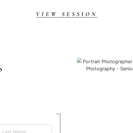
VIEW SESSION
s