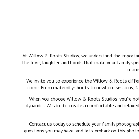
At Willow & Roots Studios, we understand the importance
the love, laughter, and bonds that make your family spe
in tim
We invite you to experience the Willow & Roots differ
come. From maternity shoots to newborn sessions, fami
When you choose Willow & Roots Studios, you’re not j
dynamics. We aim to create a comfortable and relaxed 
Contact us today to schedule your family photography
questions you may have, and let’s embark on this photog