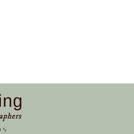
ing
aphers
os