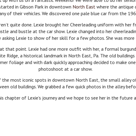
et up with us on a fantastic weekend! We were able to do her seni
e started in Gibson Park in downtown
North East
where the antique c
ny of their vehicles. We discovered one pale blue car from the 1960’
en’t quite done. Lexie brought her Cheerleading uniform with her 
ustle and bustle at the car show. Lexie changed into her cheerlead
e asking Lexie to show of her skill for a few photos. She was more 
 at that point. Lexie had one more outfit with her, a formal burgun
te Ridge, a historical landmark in North East, Pa. The old building
r foliage and with dark quickly approaching decided to make one l
photoshoot at a car show.
f the most iconic spots in downtown North East, the small alley o
ween old buildings. We grabbed a few quick photos in the alley befo
s chapter of Lexie’s journey and we hope to see her in the future 