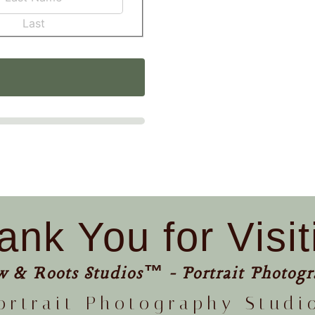
Last
ank You for Visit
w & Roots Studios™ - Portrait Photogr
ortrait Photography Studi