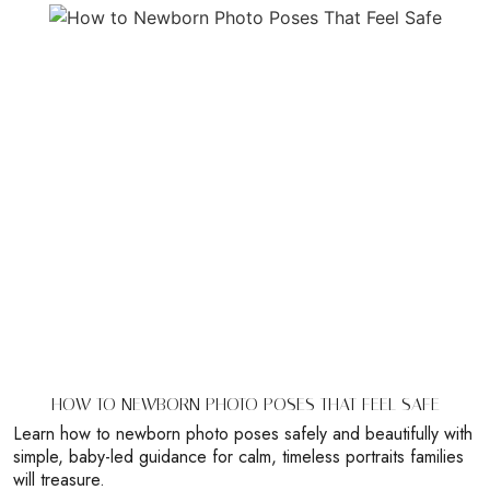
HOW TO NEWBORN PHOTO POSES THAT FEEL SAFE
Learn how to newborn photo poses safely and beautifully with
simple, baby-led guidance for calm, timeless portraits families
will treasure.