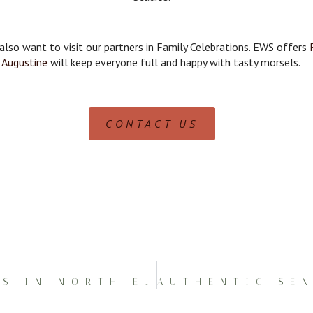
 also want to visit our partners in Family Celebrations. EWS offers
Augustine
will keep everyone full and happy with tasty morsels.
CONTACT US
MESMERIZING SENIOR PICS IN NORTH EAST