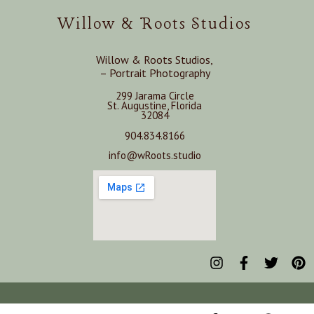
Willow & Roots Studios
Willow & Roots Studios,
– Portrait Photography
299 Jarama Circle
St. Augustine, Florida
32084
904.834.8166
info@wRoots.studio