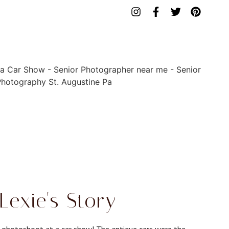
exie's Story