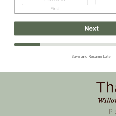
First
Next
Save and Resume Later
Th
Willo
P