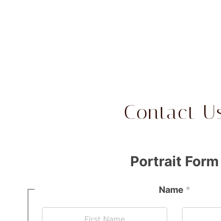
Contact U
Portrait Form
Name
*