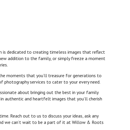
 is dedicated to creating timeless images that reflect
 new addition to the family, or simply freeze a moment
ries.
 the moments that you’ll treasure for generations to
of photography services to cater to your every need.
ssionate about bringing out the best in your family
n authentic and heartfelt images that you’ll cherish
ime. Reach out to us to discuss your ideas, ask any
and we can’t wait to be a part of it at Willow & Roots