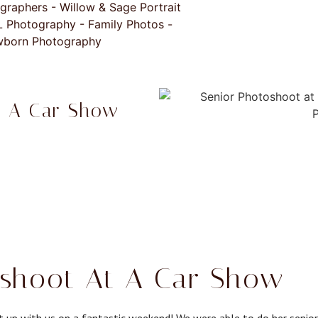
t A Car Show
shoot At A Car Show - L