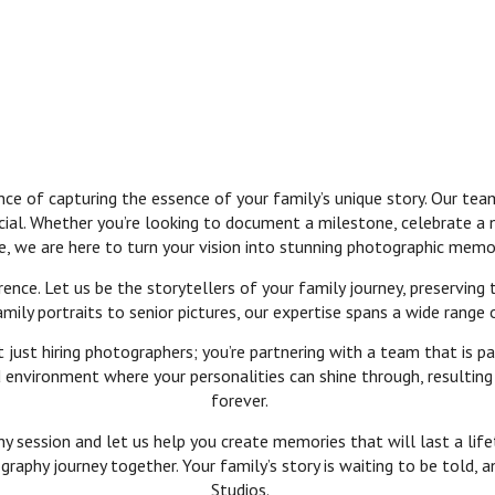
 of capturing the essence of your family’s unique story. Our team
cial. Whether you’re looking to document a milestone, celebrate a
e, we are here to turn your vision into stunning photographic memo
ence. Let us be the storytellers of your family journey, preserving
ly portraits to senior pictures, our expertise spans a wide range 
ust hiring photographers; you’re partnering with a team that is pa
environment where your personalities can shine through, resulting i
forever.
 session and let us help you create memories that will last a lifet
raphy journey together. Your family’s story is waiting to be told, 
Studios.