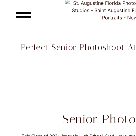
Perfect Senior Photoshoot A
Senior Photo