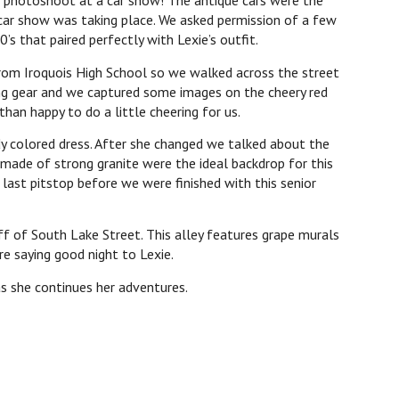
or photoshoot at a car show! The antique cars were the
ar show was taking place. We asked permission of a few
s that paired perfectly with Lexie’s outfit.
from Iroquois High School so we walked across the street
ing gear and we captured some images on the cheery red
than happy to do a little cheering for us.
dy colored dress. After she changed we talked about the
s made of strong granite were the ideal backdrop for this
ast pitstop before we were finished with this senior
ff of South Lake Street. This alley features grape murals
re saying good night to Lexie.
as she continues her adventures.