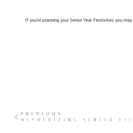
If you’re planning your Senior Year Festivities you may
PREVIOUS