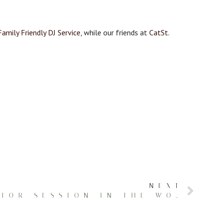
Family Friendly DJ Service
, while our friends at
CatSt.
NEXT
AUTHENTIC SENIOR SESSION IN THE WOODS