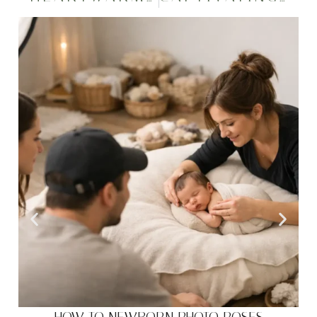
HOW TO NEWBORN PHOTO POSES