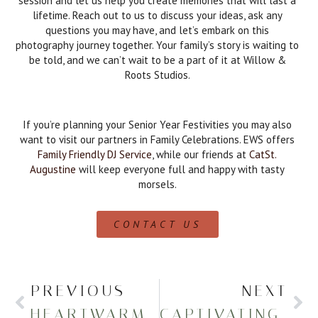
session and let us help you create memories that will last a
lifetime. Reach out to us to discuss your ideas, ask any
questions you may have, and let’s embark on this
photography journey together. Your family’s story is waiting to
be told, and we can’t wait to be a part of it at Willow &
Roots Studios.
If you’re planning your Senior Year Festivities you may also
want to visit our partners in Family Celebrations. EWS offers
Family Friendly DJ Service
, while our friends at
CatSt.
Augustine
will keep everyone full and happy with tasty
morsels.
CONTACT US
PREVIOUS
NEXT
HEARTWARMING SENIOR PHOTOGRAPHY AT THE ZOO
CAPTIVATING SENIOR PICTURES AT PRESQUE ISLE