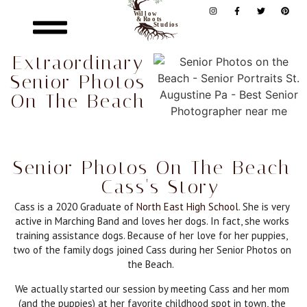
Extraordinary
Senior Photos
On The Beach
Senior Photos On The Beach
- Cass's Story
Cass is a 2020 Graduate of
North East High School
. She is very
active in Marching Band and loves her dogs. In fact, she works
training assistance dogs. Because of her love for her puppies,
two of the family dogs joined Cass during her Senior Photos on
the Beach.
We actually started our session by meeting Cass and her mom
(and the puppies) at her favorite childhood spot in town, the