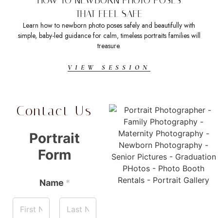
THAT FEEL SAFE
Learn how to newborn photo poses safely and beautifully with
Sea
simple, baby-led guidance for calm, timeless portraits families will
t
treasure.
VIEW SESSION
Contact Us
Portrait
Form
Name
*