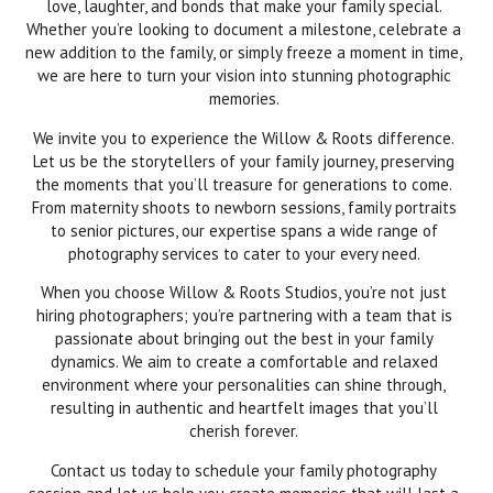
love, laughter, and bonds that make your family special.
Whether you’re looking to document a milestone, celebrate a
new addition to the family, or simply freeze a moment in time,
we are here to turn your vision into stunning photographic
memories.
We invite you to experience the Willow & Roots difference.
Let us be the storytellers of your family journey, preserving
the moments that you’ll treasure for generations to come.
From maternity shoots to newborn sessions, family portraits
to senior pictures, our expertise spans a wide range of
photography services to cater to your every need.
When you choose Willow & Roots Studios, you’re not just
hiring photographers; you’re partnering with a team that is
passionate about bringing out the best in your family
dynamics. We aim to create a comfortable and relaxed
environment where your personalities can shine through,
resulting in authentic and heartfelt images that you’ll
cherish forever.
Contact us today to schedule your family photography