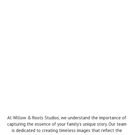
At Willow & Roots Studios, we understand the importance of
capturing the essence of your family’s unique story. Our team
is dedicated to creating timeless images that reflect the