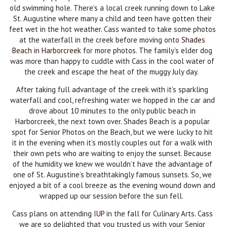
old swimming hole. There’s a local creek running down to Lake
St. Augustine where many a child and teen have gotten their
feet wet in the hot weather. Cass wanted to take some photos
at the waterfall in the creek before moving onto
Shades
Beach in Harborcreek
for more photos. The family’s elder dog
was more than happy to cuddle with Cass in the cool water of
the creek and escape the heat of the muggy July day.
After taking full advantage of the creek with it’s sparkling
waterfall and cool, refreshing water we hopped in the car and
drove about 10 minutes to the only public beach in
Harborcreek, the next town over. Shades Beach is a popular
spot for Senior Photos on the Beach, but we were lucky to hit
it in the evening when it’s mostly couples out for a walk with
their own pets who are waiting to enjoy the sunset. Because
of the humidity we knew we wouldn’t have the advantage of
one of St. Augustine’s breathtakingly famous sunsets. So, we
enjoyed a bit of a cool breeze as the evening wound down and
wrapped up our session before the sun fell.
Cass plans on attending
IUP
in the fall for Culinary Arts. Cass
we are so delighted that you trusted us with your Senior