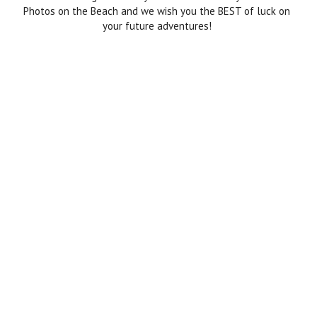
Photos on the Beach and we wish you the BEST of luck on
your future adventures!