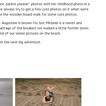
e “parent pleaser” photos with her childhood photo in a
we always try to get a few cute photos on it when we’re
0 on the wooden board walk for some cute photos.
Augustine is known for, but Melanie is a sweet and
dvantage of the breakers we walked a little further down
nd of our senior pictures on the beach.
on the next big adventure.