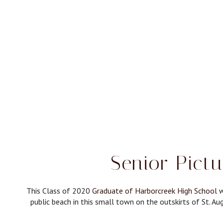
Senior Pict
This Class of 2020
Graduate of Harborcreek High School
w
public beach in this small town on the outskirts of St. Aug