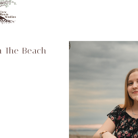
n The Beach