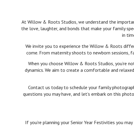
At Willow & Roots Studios, we understand the importance
the love, laughter, and bonds that make your family spe
in tim
We invite you to experience the Willow & Roots differ
come. From maternity shoots to newborn sessions, fami
When you choose Willow & Roots Studios, you’re not j
dynamics. We aim to create a comfortable and relaxed 
Contact us today to schedule your family photography
questions you may have, and let’s embark on this photog
If you’re planning your Senior Year Festivities you may