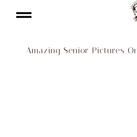
Amazing Senior Pictures O