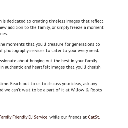
 is dedicated to creating timeless images that reflect
 new addition to the family, or simply freeze a moment
ries.
 the moments that you’ll treasure for generations to
of photography services to cater to your every need.
ssionate about bringing out the best in your family
n authentic and heartfelt images that you’ll cherish
ime. Reach out to us to discuss your ideas, ask any
and we can’t wait to be a part of it at Willow & Roots
Family Friendly DJ Service
, while our friends at
CatSt.