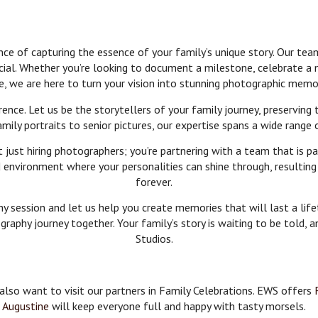
 of capturing the essence of your family’s unique story. Our team
cial. Whether you’re looking to document a milestone, celebrate a
e, we are here to turn your vision into stunning photographic memo
ence. Let us be the storytellers of your family journey, preserving
ly portraits to senior pictures, our expertise spans a wide range 
ust hiring photographers; you’re partnering with a team that is pa
environment where your personalities can shine through, resulting i
forever.
 session and let us help you create memories that will last a lifet
raphy journey together. Your family’s story is waiting to be told, 
Studios.
 also want to visit our partners in Family Celebrations. EWS offers
Augustine
will keep everyone full and happy with tasty morsels.