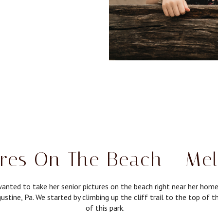
ures On The Beach - Mel
anted to take her senior pictures on the beach right near her hom
ustine, Pa. We started by climbing up the cliff trail to the top of 
of this park.