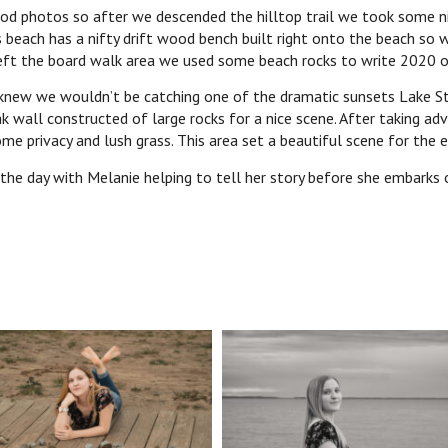
od photos so after we descended the hilltop trail we took some nic
 beach has a nifty drift wood bench built right onto the beach so 
 left the board walk area we used some beach rocks to write 202
new we wouldn’t be catching one of the dramatic sunsets Lake St. 
k wall constructed of large rocks for a nice scene. After taking a
me privacy and lush grass. This area set a beautiful scene for the e
 the day with Melanie helping to tell her story before she embarks 