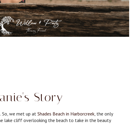
anie's Story
e. So, we met up at
Shades Beach in Harborcreek
, the only
the lake cliff overlooking the beach to take in the beauty