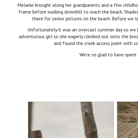
Melanie brought along her grandparents and a few childho
frame before walking downhill to reach the beach. Shades
there for senior pictures on the beach. Before we
Unfortunately it was an overcast summer day so we k
adventurous girl so she eagerly climbed out onto the brea
and found the creek access point with so
We’re so glad to have spent