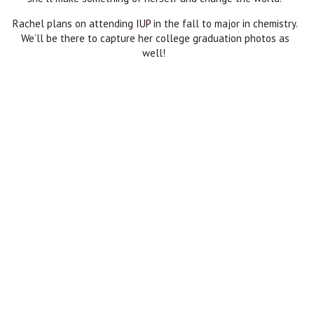
Rachel plans on attending
IUP
in the fall to major in chemistry.
We’ll be there to capture her college graduation photos as
well!