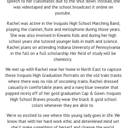
speech to her classmates due to the shut down. Instead, she
was videotaped and the school broadcast it online on
youtube.
Rachel was active in the Iroquois High School Marching Band,
playing the clarinet, flute and mellophone during those years.
She was also involved in Kiwanis Kids and during her high
school years she tutored younger kids in math and science.
Rachel plans on attending Indiana University of Pennsylvania
in the fall on a full scholarship. Her field of study will be
chemistry.
We met up with Rachel near her home in North East to capture
these Iroquois High Graduation Portraits on the old train tracks
where there was no risk of oncoming trains. Rachel dressed
casually in comfortable jeans and a navy blue sweater that
popped nicely off of her gold graduation Cap & Gown. Iroquois
High School Braves proudly wear the black & gold school
colors whenever they are able to.
We’re so excited to see where this young lady goes in life. We
know that with her hard work ethic and determined mind set
she’ll make something of herself and change the world.