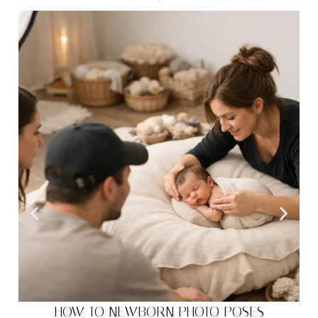
HOW TO NEWBORN PHOTO POSES