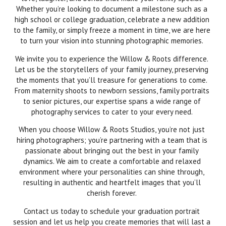
Whether you’re looking to document a milestone such as a
high school or college graduation, celebrate a new addition
to the family, or simply freeze a moment in time, we are here
to turn your vision into stunning photographic memories.
We invite you to experience the Willow & Roots difference.
Let us be the storytellers of your family journey, preserving
the moments that you’ll treasure for generations to come.
From maternity shoots to newborn sessions, family portraits
to senior pictures, our expertise spans a wide range of
photography services to cater to your every need.
When you choose Willow & Roots Studios, you’re not just
hiring photographers; you’re partnering with a team that is
passionate about bringing out the best in your family
dynamics. We aim to create a comfortable and relaxed
environment where your personalities can shine through,
resulting in authentic and heartfelt images that you’ll
cherish forever.
Contact us today to schedule your graduation portrait
session and let us help you create memories that will last a