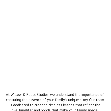
At Willow & Roots Studios, we understand the importance of
capturing the essence of your family’s unique story. Our team
is dedicated to creating timeless images that reflect the
love, laughter, and bonds that make your family special.