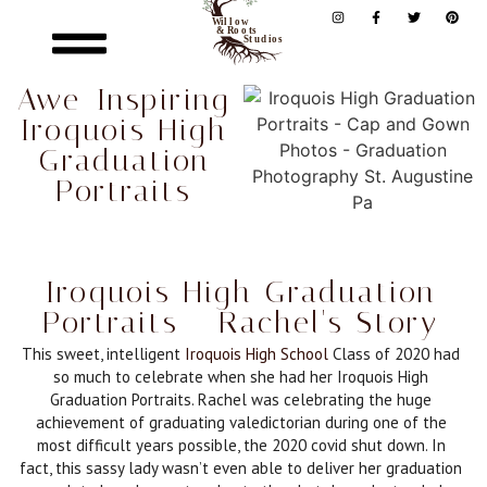
Awe-Inspiring
Iroquois High
Graduation
Portraits
Iroquois High Graduation
Portraits - Rachel's Story
This sweet, intelligent
Iroquois High School
Class of 2020 had
so much to celebrate when she had her Iroquois High
Graduation Portraits. Rachel was celebrating the huge
achievement of graduating valedictorian during one of the
most difficult years possible, the 2020 covid shut down. In
fact, this sassy lady wasn’t even able to deliver her graduation