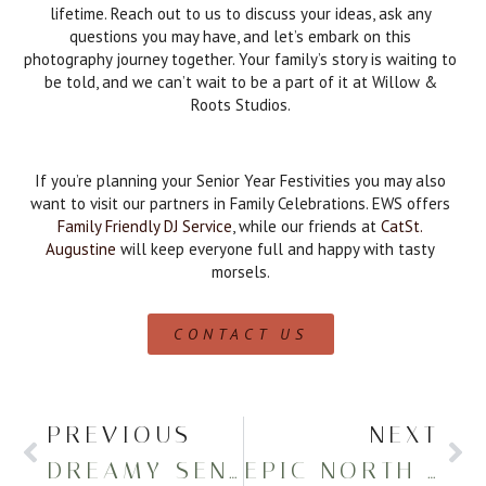
lifetime. Reach out to us to discuss your ideas, ask any
questions you may have, and let’s embark on this
photography journey together. Your family’s story is waiting to
be told, and we can’t wait to be a part of it at Willow &
Roots Studios.
If you’re planning your Senior Year Festivities you may also
want to visit our partners in Family Celebrations. EWS offers
Family Friendly DJ Service
, while our friends at
CatSt.
Augustine
will keep everyone full and happy with tasty
morsels.
CONTACT US
PREVIOUS
NEXT
DREAMY SENIOR PHOTOS AT MERCYHURST
EPIC NORTH EAST HIGH GRADUATION PORTRAITS