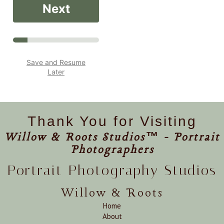
Next
Save and Resume
Later
Thank You for Visiting
Willow & Roots Studios™ - Portrait
Photographers
Portrait Photography Studios
Willow & Roots
Home
About