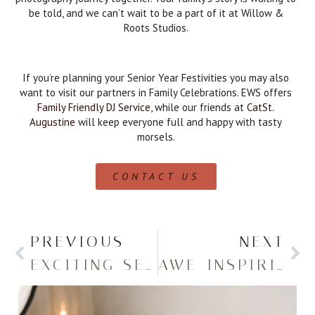
be told, and we can’t wait to be a part of it at Willow &
Roots Studios.
If you’re planning your Senior Year Festivities you may also
want to visit our partners in Family Celebrations. EWS offers
Family Friendly DJ Service
, while our friends at
CatSt.
Augustine
will keep everyone full and happy with tasty
morsels.
CONTACT US
PREVIOUS
NEXT
EXCITING SENIOR PHOTOS ON A TENNIS COURT
AWE-INSPIRING IROQUOIS HIGH GRADUATION PORTRAITS