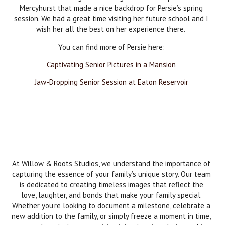
Mercyhurst that made a nice backdrop for Persie’s spring
session. We had a great time visiting her future school and I
wish her all the best on her experience there.
You can find more of Persie here:
Captivating Senior Pictures in a Mansion
Jaw-Dropping Senior Session at Eaton Reservoir
At Willow & Roots Studios, we understand the importance of
capturing the essence of your family’s unique story. Our team
is dedicated to creating timeless images that reflect the
love, laughter, and bonds that make your family special.
Whether you’re looking to document a milestone, celebrate a
new addition to the family, or simply freeze a moment in time,