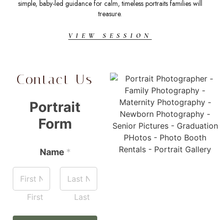
simple, baby-led guidance for calm, timeless portraits families will
t
treasure.
VIEW SESSION
Contact Us
Portrait
Form
Name
*
First
Last