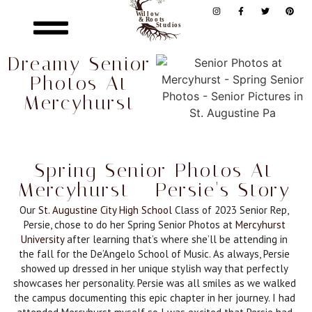
Dreamy Senior
Photos At
Mercyhurst
Spring Senior Photos At
Mercyhurst - Persie's Story
Our
St. Augustine City High School
Class of 2023 Senior Rep,
Persie, chose to do her Spring Senior Photos at
Mercyhurst
University
after learning that’s where she’ll be attending in
the fall for the De’Angelo School of Music. As always, Persie
showed up dressed in her unique stylish way that perfectly
showcases her personality. Persie was all smiles as we walked
the campus documenting this epic chapter in her journey. I had