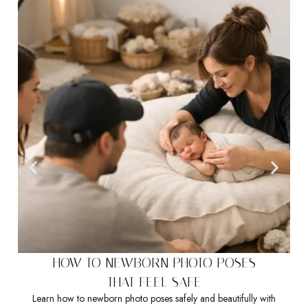
HOW TO NEWBORN PHOTO POSES
THAT FEEL SAFE
Learn how to newborn photo poses safely and beautifully with
Sea