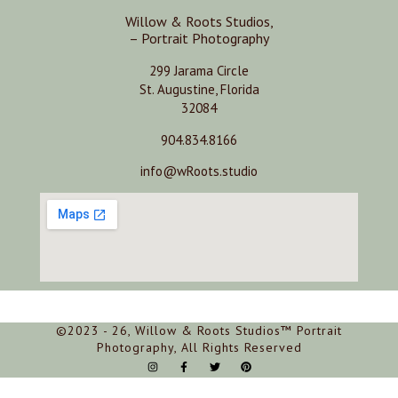
Willow & Roots Studios,
– Portrait Photography
299 Jarama Circle
St. Augustine, Florida
32084
904.834.8166
info@wRoots.studio
©2023 - 26, Willow & Roots Studios™ Portrait
Photography, All Rights Reserved