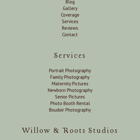
Blog
Gallery
Coverage
Services
Reviews
Contact
Services
Portrait Photography
Family Photography
Maternity Pictures
Newborn Photography
Senior Pictures
Photo Booth Rental
Boudoir Photography
Willow & Roots Studios