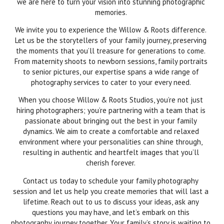
we are here to turn your vision into stunning photographic
memories.
We invite you to experience the Willow & Roots difference.
Let us be the storytellers of your family journey, preserving
the moments that you’ll treasure for generations to come.
From maternity shoots to newborn sessions, family portraits
to senior pictures, our expertise spans a wide range of
photography services to cater to your every need.
When you choose Willow & Roots Studios, you’re not just
hiring photographers; you’re partnering with a team that is
passionate about bringing out the best in your family
dynamics. We aim to create a comfortable and relaxed
environment where your personalities can shine through,
resulting in authentic and heartfelt images that you’ll
cherish forever.
Contact us today to schedule your family photography
session and let us help you create memories that will last a
lifetime. Reach out to us to discuss your ideas, ask any
questions you may have, and let’s embark on this
photography journey together. Your family’s story is waiting to