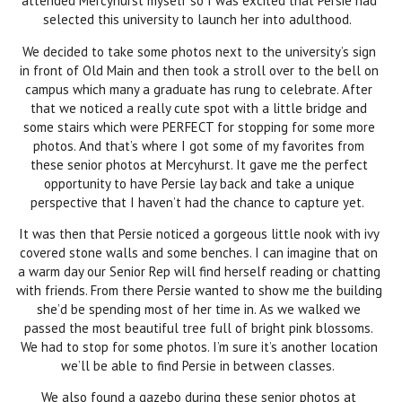
attended Mercyhurst myself so I was excited that Persie had
selected this university to launch her into adulthood.
We decided to take some photos next to the university’s sign
in front of Old Main and then took a stroll over to the bell on
campus which many a graduate has rung to celebrate. After
that we noticed a really cute spot with a little bridge and
some stairs which were PERFECT for stopping for some more
photos. And that’s where I got some of my favorites from
these senior photos at Mercyhurst. It gave me the perfect
opportunity to have Persie lay back and take a unique
perspective that I haven’t had the chance to capture yet.
It was then that Persie noticed a gorgeous little nook with ivy
covered stone walls and some benches. I can imagine that on
a warm day our Senior Rep will find herself reading or chatting
with friends. From there Persie wanted to show me the building
she’d be spending most of her time in. As we walked we
passed the most beautiful tree full of bright pink blossoms.
We had to stop for some photos. I’m sure it’s another location
we’ll be able to find Persie in between classes.
We also found a gazebo during these senior photos at